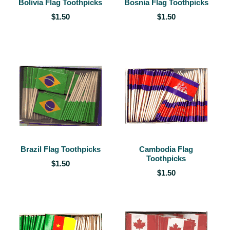
Bolivia Flag Toothpicks
Bosnia Flag Toothpicks
$1.50
$1.50
Brazil Flag Toothpicks
Cambodia Flag
Toothpicks
$1.50
$1.50