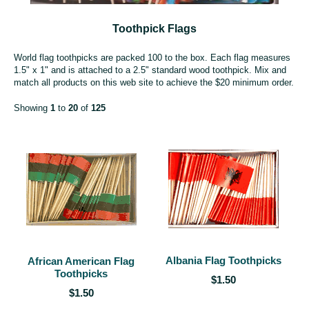
Toothpick Flags
World flag toothpicks are packed 100 to the box. Each flag measures
1.5" x 1" and is attached to a 2.5" standard wood toothpick. Mix and
match all products on this web site to achieve the $20 minimum order.
Showing
1
to
20
of
125
Albania Flag Toothpicks
African American Flag
Toothpicks
$1.50
$1.50