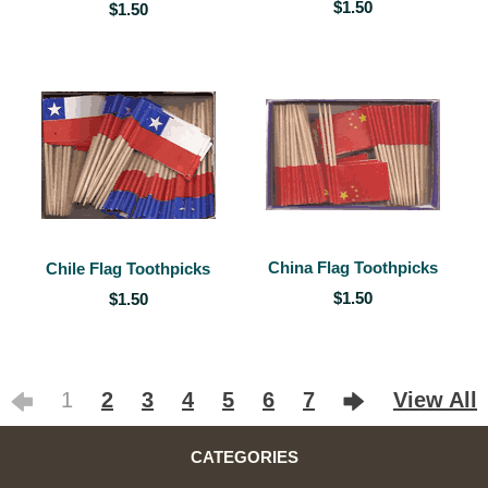
$1.50
$1.50
China Flag Toothpicks
Chile Flag Toothpicks
$1.50
$1.50
1
2
3
4
5
6
7
View All
CATEGORIES