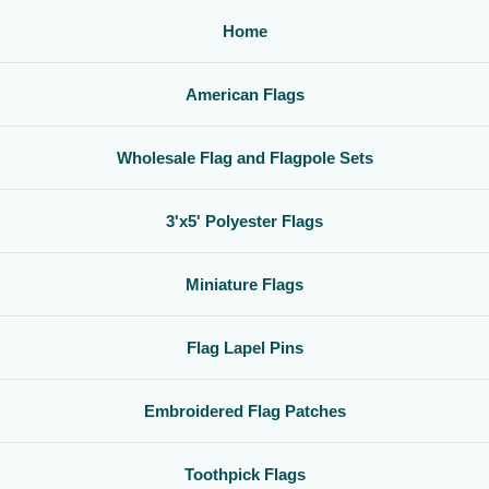
Home
American Flags
Wholesale Flag and Flagpole Sets
3'x5' Polyester Flags
Miniature Flags
Flag Lapel Pins
Embroidered Flag Patches
Toothpick Flags