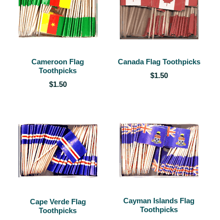
Cameroon Flag
Canada Flag Toothpicks
Toothpicks
$1.50
$1.50
Cayman Islands Flag
Cape Verde Flag
Toothpicks
Toothpicks