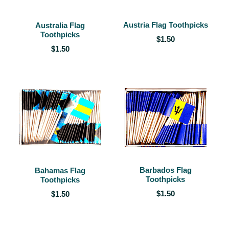
Austria Flag Toothpicks
Australia Flag
Toothpicks
$1.50
$1.50
Barbados Flag
Bahamas Flag
Toothpicks
Toothpicks
$1.50
$1.50