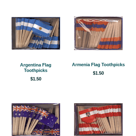
Armenia Flag Toothpicks
Argentina Flag
Toothpicks
$1.50
$1.50