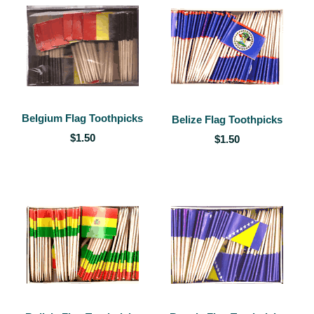
Belgium Flag Toothpicks
Belize Flag Toothpicks
$1.50
$1.50