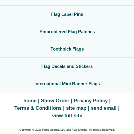
Flag Lapel Pins
Embroidered Flag Patches
Toothpick Flags
Flag Decals and Stickers
International Mini Banner Flags
home
Show Order
Privacy Policy
Terms & Conditions
site map
send email
view full site
Copyright © 2025 Flags Georgia LLC
dba
Flag Shipper. All Rights Reserved.