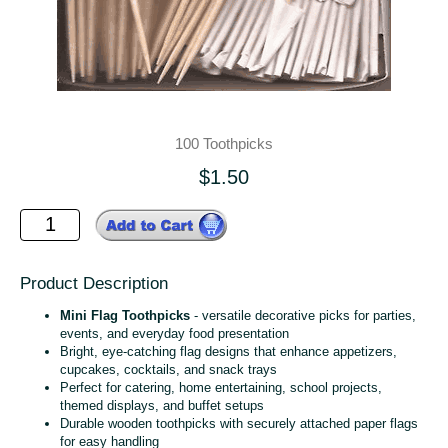
100 Toothpicks
$1.50
Product Description
Mini Flag Toothpicks
- versatile decorative picks for parties,
events, and everyday food presentation
Bright, eye‑catching flag designs that enhance appetizers,
cupcakes, cocktails, and snack trays
Perfect for catering, home entertaining, school projects,
themed displays, and buffet setups
Durable wooden toothpicks with securely attached paper flags
for easy handling