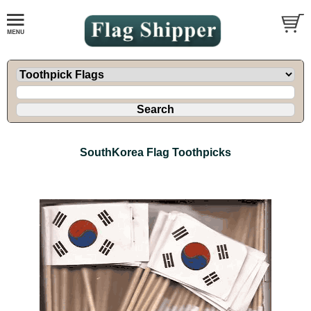
SouthKorea Flag Toothpicks