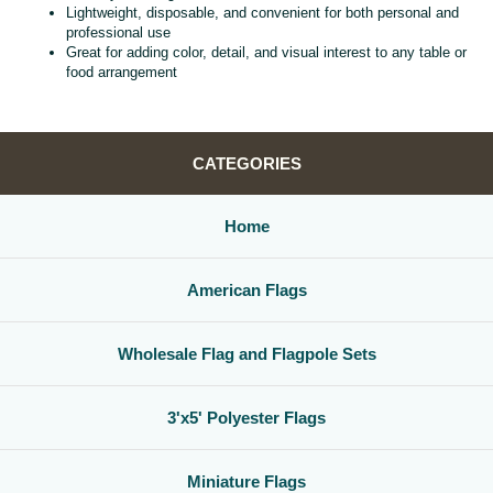
Lightweight, disposable, and convenient for both personal and
professional use
Great for adding color, detail, and visual interest to any table or
food arrangement
CATEGORIES
Home
American Flags
Wholesale Flag and Flagpole Sets
3'x5' Polyester Flags
Miniature Flags