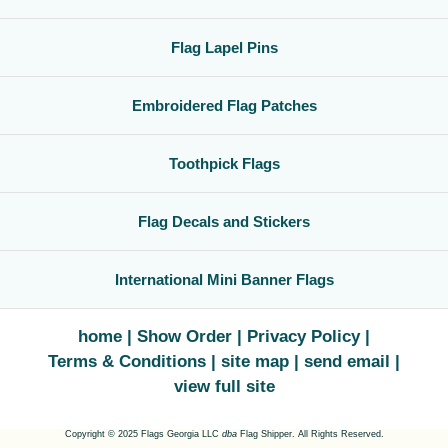
Flag Lapel Pins
Embroidered Flag Patches
Toothpick Flags
Flag Decals and Stickers
International Mini Banner Flags
home
Show Order
Privacy Policy
Terms & Conditions
site map
send email
view full site
Copyright © 2025 Flags Georgia LLC
dba
Flag Shipper. All Rights Reserved.