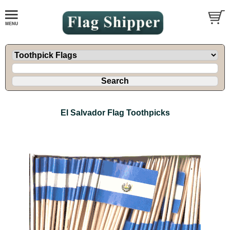
El Salvador Flag Toothpicks