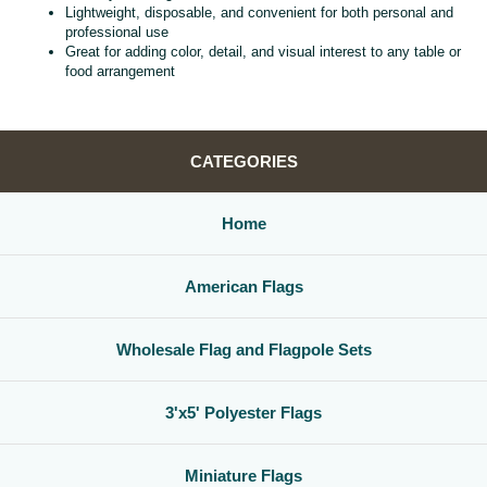
Lightweight, disposable, and convenient for both personal and
professional use
Great for adding color, detail, and visual interest to any table or
food arrangement
CATEGORIES
Home
American Flags
Wholesale Flag and Flagpole Sets
3'x5' Polyester Flags
Miniature Flags