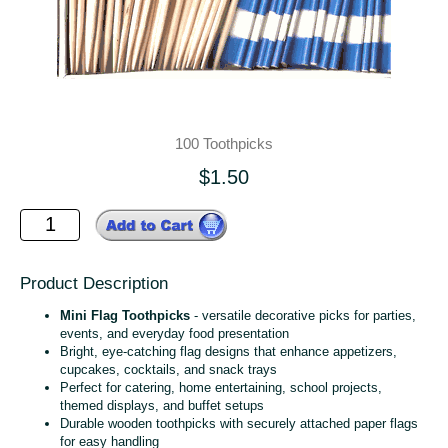
100 Toothpicks
$1.50
Product Description
Mini Flag Toothpicks
- versatile decorative picks for parties,
events, and everyday food presentation
Bright, eye‑catching flag designs that enhance appetizers,
cupcakes, cocktails, and snack trays
Perfect for catering, home entertaining, school projects,
themed displays, and buffet setups
Durable wooden toothpicks with securely attached paper flags
for easy handling