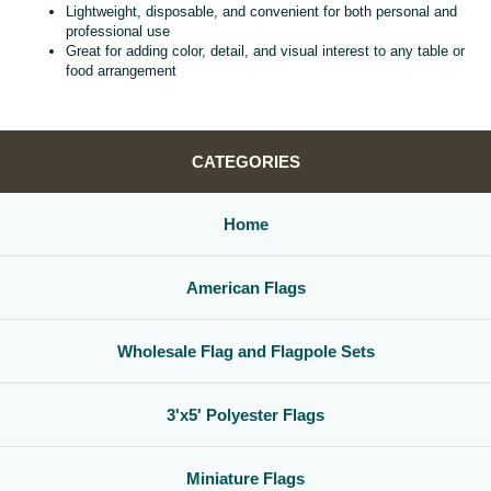
Lightweight, disposable, and convenient for both personal and
professional use
Great for adding color, detail, and visual interest to any table or
food arrangement
CATEGORIES
Home
American Flags
Wholesale Flag and Flagpole Sets
3'x5' Polyester Flags
Miniature Flags