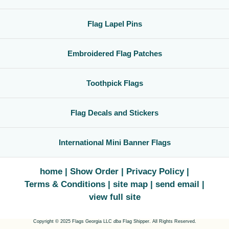
Flag Lapel Pins
Embroidered Flag Patches
Toothpick Flags
Flag Decals and Stickers
International Mini Banner Flags
home
Show Order
Privacy Policy
Terms & Conditions
site map
send email
view full site
Copyright © 2025 Flags Georgia LLC
dba
Flag Shipper. All Rights Reserved.