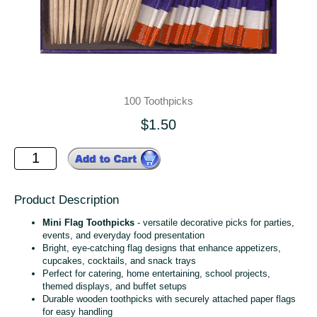
100 Toothpicks
$1.50
Product Description
Mini Flag Toothpicks
- versatile decorative picks for parties,
events, and everyday food presentation
Bright, eye‑catching flag designs that enhance appetizers,
cupcakes, cocktails, and snack trays
Perfect for catering, home entertaining, school projects,
themed displays, and buffet setups
Durable wooden toothpicks with securely attached paper flags
for easy handling