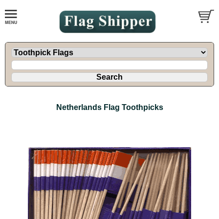
Netherlands Flag Toothpicks