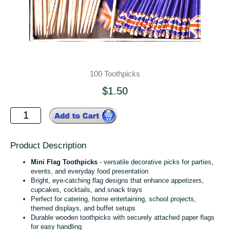
100 Toothpicks
$1.50
Product Description
Mini Flag Toothpicks
- versatile decorative picks for parties,
events, and everyday food presentation
Bright, eye‑catching flag designs that enhance appetizers,
cupcakes, cocktails, and snack trays
Perfect for catering, home entertaining, school projects,
themed displays, and buffet setups
Durable wooden toothpicks with securely attached paper flags
for easy handling