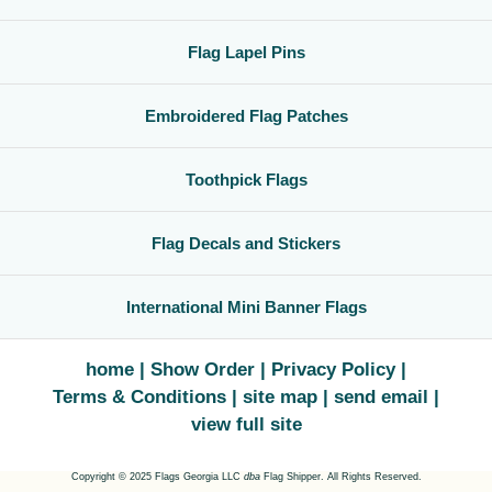
Flag Lapel Pins
Embroidered Flag Patches
Toothpick Flags
Flag Decals and Stickers
International Mini Banner Flags
home
Show Order
Privacy Policy
Terms & Conditions
site map
send email
view full site
Copyright © 2025 Flags Georgia LLC
dba
Flag Shipper. All Rights Reserved.