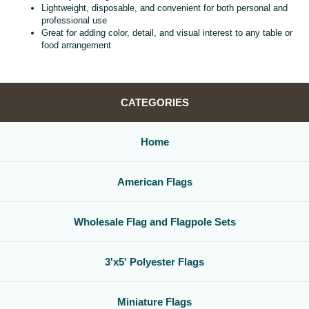
Lightweight, disposable, and convenient for both personal and
professional use
Great for adding color, detail, and visual interest to any table or
food arrangement
CATEGORIES
Home
American Flags
Wholesale Flag and Flagpole Sets
3'x5' Polyester Flags
Miniature Flags