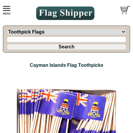
Cayman Islands Flag Toothpicks