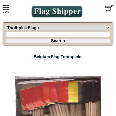
Belgium Flag Toothpicks