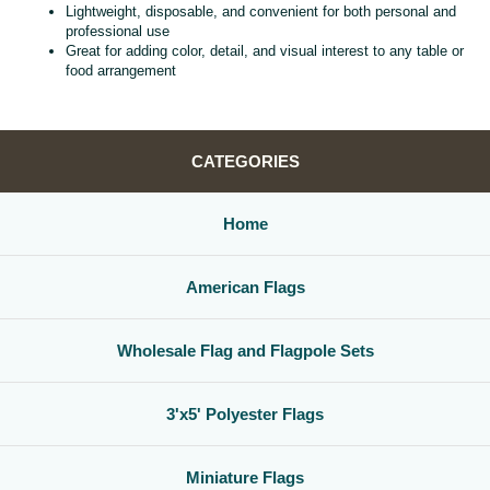
Lightweight, disposable, and convenient for both personal and
professional use
Great for adding color, detail, and visual interest to any table or
food arrangement
CATEGORIES
Home
American Flags
Wholesale Flag and Flagpole Sets
3'x5' Polyester Flags
Miniature Flags