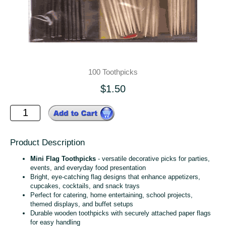
100 Toothpicks
$1.50
Product Description
Mini Flag Toothpicks
- versatile decorative picks for parties,
events, and everyday food presentation
Bright, eye‑catching flag designs that enhance appetizers,
cupcakes, cocktails, and snack trays
Perfect for catering, home entertaining, school projects,
themed displays, and buffet setups
Durable wooden toothpicks with securely attached paper flags
for easy handling