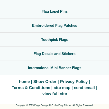
Flag Lapel Pins
Embroidered Flag Patches
Toothpick Flags
Flag Decals and Stickers
International Mini Banner Flags
home
Show Order
Privacy Policy
Terms & Conditions
site map
send email
view full site
Copyright © 2025 Flags Georgia LLC
dba
Flag Shipper. All Rights Reserved.