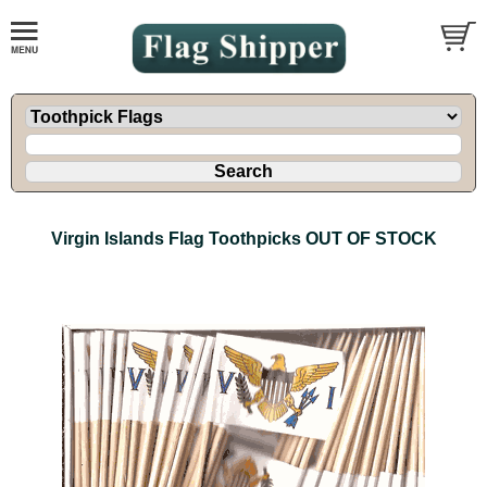
Virgin Islands Flag Toothpicks OUT OF STOCK