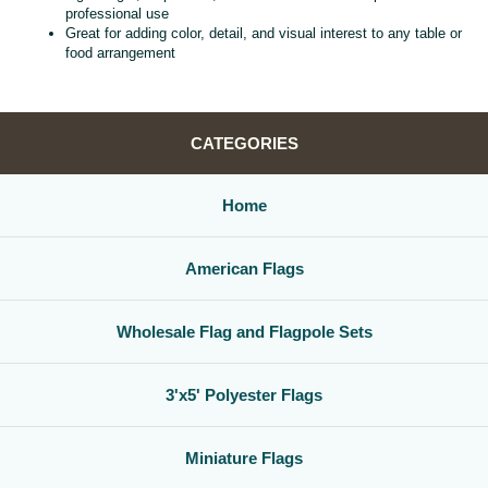
professional use
Great for adding color, detail, and visual interest to any table or
food arrangement
CATEGORIES
Home
American Flags
Wholesale Flag and Flagpole Sets
3'x5' Polyester Flags
Miniature Flags