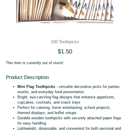
100 Toothpicks
$1.50
This item is currently out of stock!
Product Description
Mini Flag Toothpicks
- versatile decorative picks for parties,
events, and everyday food presentation
Bright, eye‑catching flag designs that enhance appetizers,
cupcakes, cocktails, and snack trays
Perfect for catering, home entertaining, school projects,
themed displays, and buffet setups
Durable wooden toothpicks with securely attached paper flags
for easy handling
Lightweight, disposable, and convenient for both personal and