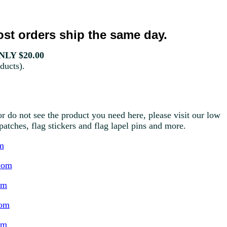
st orders ship the same day.
LY $20.00
ducts).
r do not see the product you need here, please visit our low
g patches, flag stickers and flag lapel pins and more.
m
com
om
com
om