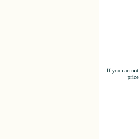
If you can not
price