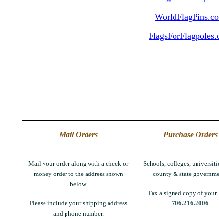
WorldFlagPins.c
FlagsForFlagpoles
Mail Orders
Purchase Orders
Mail your order along with a check or
Schools, colleges, universitie
money order to the address shown
county & state governme
below.
Fax a signed copy of your 
Please include your shipping address
706.216.2006
and phone number.