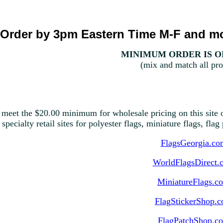
Order by 3pm Eastern Time M-F and mo
MINIMUM ORDER IS ON
(mix and match all pro
 meet the $20.00 minimum for wholesale pricing on this site o
 specialty retail sites for polyester flags, miniature flags, fla
FlagsGeorgia.co
WorldFlagsDirect.
MiniatureFlags.c
FlagStickerShop.
FlagPatchShop.c