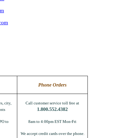
om
.com
Phone Orders
s, city,
Call customer service toll free at
1.800.552.4382
nts
PO to
8am to 4:00pm EST Mon-Fri
We accept credit cards over the phone.