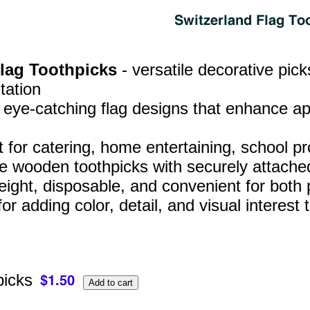
Flag Toothpicks
- versatile decorative pic
tation
, eye‑catching flag designs that enhance a
t for catering, home entertaining, school p
e wooden toothpicks with securely attached
eight, disposable, and convenient for both
for adding color, detail, and visual interes
picks