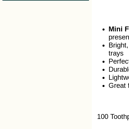
Mini 
presen
Bright
trays
Perfec
Durabl
Lightw
Great 
100 Tooth