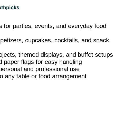
ks for parties, events, and everyday food
ppetizers, cupcakes, cocktails, and snack
rojects, themed displays, and buffet setups
 paper flags for easy handling
 personal and professional use
t to any table or food arrangement