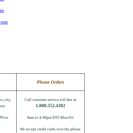
om
.com
Phone Orders
s, city,
Call customer service toll free at
1.800.552.4382
nts
PO to
8am to 4:00pm EST Mon-Fri
We accept credit cards over the phone.