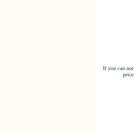
If you can not
price