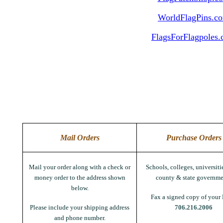
WorldFlagPins.c
FlagsForFlagpoles
Mail Orders
Purchase Orders
Mail your order along with a check or
Schools, colleges, universitie
money order to the address shown
county & state governme
below.
Fax a signed copy of your 
Please include your shipping address
706.216.2006
and phone number.