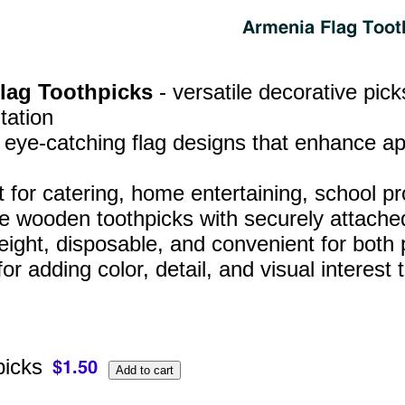
Flag Toothpicks
- versatile decorative pic
tation
, eye‑catching flag designs that enhance a
t for catering, home entertaining, school p
e wooden toothpicks with securely attached
eight, disposable, and convenient for both
for adding color, detail, and visual interes
picks