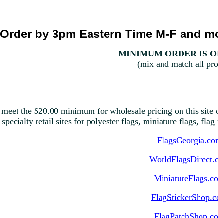
Order by 3pm Eastern Time M-F and mo
MINIMUM ORDER IS ON
(mix and match all pro
 meet the $20.00 minimum for wholesale pricing on this site o
 specialty retail sites for polyester flags, miniature flags, fla
FlagsGeorgia.co
WorldFlagsDirect.
MiniatureFlags.c
FlagStickerShop.
FlagPatchShop.c