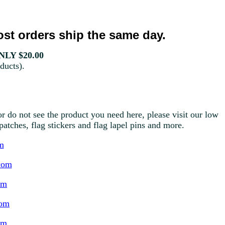
st orders ship the same day.
LY $20.00
ducts).
r do not see the product you need here, please visit our low
g patches, flag stickers and flag lapel pins and more.
m
com
om
com
om