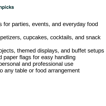
ks for parties, events, and everyday food
ppetizers, cupcakes, cocktails, and snack
rojects, themed displays, and buffet setups
 paper flags for easy handling
 personal and professional use
t to any table or food arrangement