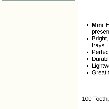
Mini 
presen
Bright
trays
Perfec
Durabl
Lightw
Great 
100 Tooth