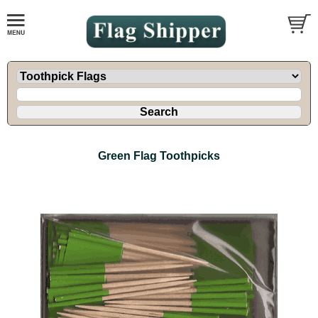
Green Flag Toothpicks