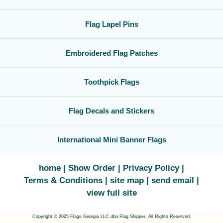
Flag Lapel Pins
Embroidered Flag Patches
Toothpick Flags
Flag Decals and Stickers
International Mini Banner Flags
home
Show Order
Privacy Policy
Terms & Conditions
site map
send email
view full site
Copyright © 2025 Flags Georgia LLC
dba
Flag Shipper. All Rights Reserved.