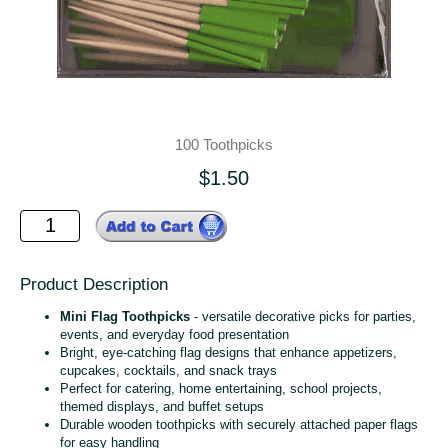
100 Toothpicks
$1.50
Product Description
Mini Flag Toothpicks
- versatile decorative picks for parties,
events, and everyday food presentation
Bright, eye‑catching flag designs that enhance appetizers,
cupcakes, cocktails, and snack trays
Perfect for catering, home entertaining, school projects,
themed displays, and buffet setups
Durable wooden toothpicks with securely attached paper flags
for easy handling