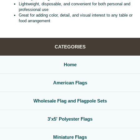
Lightweight, disposable, and convenient for both personal and
professional use
Great for adding color, detail, and visual interest to any table or
food arrangement
CATEGORIES
Home
American Flags
Wholesale Flag and Flagpole Sets
3'x5' Polyester Flags
Miniature Flags