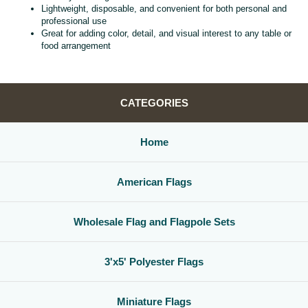
Lightweight, disposable, and convenient for both personal and
professional use
Great for adding color, detail, and visual interest to any table or
food arrangement
CATEGORIES
Home
American Flags
Wholesale Flag and Flagpole Sets
3'x5' Polyester Flags
Miniature Flags