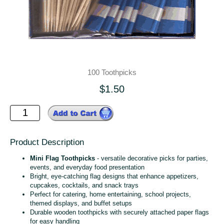
100 Toothpicks
$1.50
Product Description
Mini Flag Toothpicks
- versatile decorative picks for parties,
events, and everyday food presentation
Bright, eye‑catching flag designs that enhance appetizers,
cupcakes, cocktails, and snack trays
Perfect for catering, home entertaining, school projects,
themed displays, and buffet setups
Durable wooden toothpicks with securely attached paper flags
for easy handling