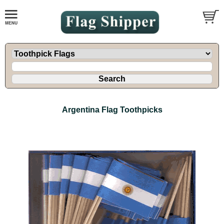
Argentina Flag Toothpicks