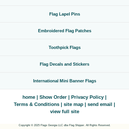
Flag Lapel Pins
Embroidered Flag Patches
Toothpick Flags
Flag Decals and Stickers
International Mini Banner Flags
home
Show Order
Privacy Policy
Terms & Conditions
site map
send email
view full site
Copyright © 2025 Flags Georgia LLC
dba
Flag Shipper. All Rights Reserved.