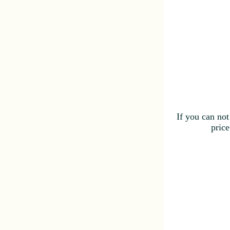
If you can not
price