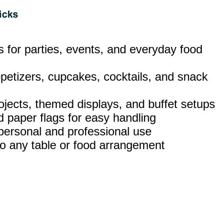
ks for parties, events, and everyday food
ppetizers, cupcakes, cocktails, and snack
rojects, themed displays, and buffet setups
 paper flags for easy handling
 personal and professional use
t to any table or food arrangement