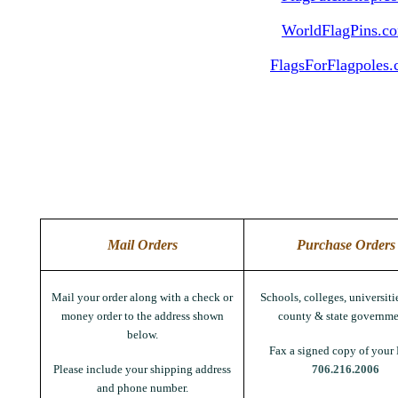
WorldFlagPins.c
FlagsForFlagpoles
Mail Orders
Purchase Orders
Mail your order along with a check or
Schools, colleges, universitie
money order to the address shown
county & state governme
below.
Fax a signed copy of your 
Please include your shipping address
706.216.2006
and phone number.