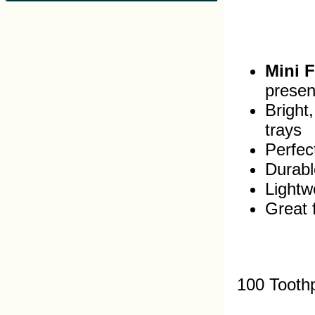
Mini 
presen
Bright
trays
Perfec
Durabl
Lightw
Great 
100 Tooth