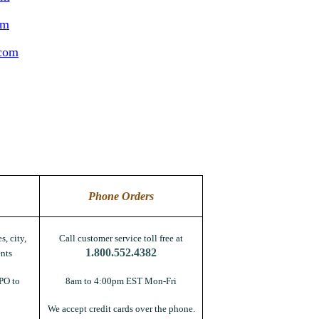
om
.com
Phone Orders
s, city,
Call customer service toll free at
1.800.552.4382
nts
PO to
8am to 4:00pm EST Mon-Fri
We accept credit cards over the phone.