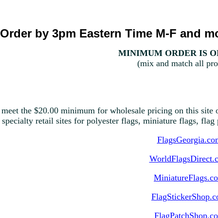
Order by 3pm Eastern Time M-F and mo
MINIMUM ORDER IS ON
(mix and match all pro
 meet the $20.00 minimum for wholesale pricing on this site o
 specialty retail sites for polyester flags, miniature flags, fla
FlagsGeorgia.co
WorldFlagsDirect.
MiniatureFlags.c
FlagStickerShop.
FlagPatchShop.c