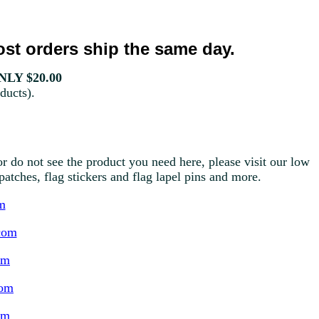
st orders ship the same day.
LY $20.00
ducts).
r do not see the product you need here, please visit our low
g patches, flag stickers and flag lapel pins and more.
m
com
om
com
om