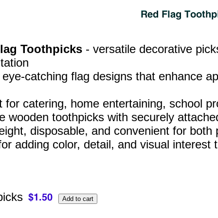
Flag Toothpicks
- versatile decorative pic
tation
, eye‑catching flag designs that enhance a
t for catering, home entertaining, school p
e wooden toothpicks with securely attached
eight, disposable, and convenient for both
for adding color, detail, and visual interes
picks