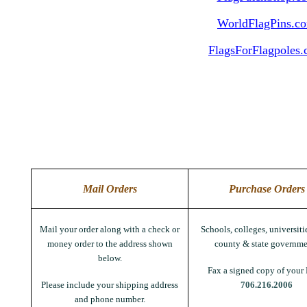
WorldFlagPins.c
FlagsForFlagpoles
Mail Orders
Purchase Orders
Mail your order along with a check or
Schools, colleges, universitie
money order to the address shown
county & state governme
below.
Fax a signed copy of your 
Please include your shipping address
706.216.2006
and phone number.