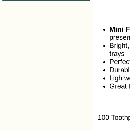
Mini 
presen
Bright
trays
Perfec
Durabl
Lightw
Great 
100 Tooth