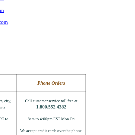
om
.com
Phone Orders
s, city,
Call customer service toll free at
1.800.552.4382
nts
PO to
8am to 4:00pm EST Mon-Fri
We accept credit cards over the phone.