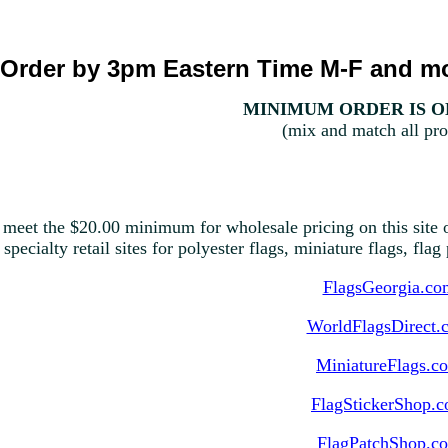
Order by 3pm Eastern Time M-F and mo
MINIMUM ORDER IS ON
(mix and match all pro
 meet the $20.00 minimum for wholesale pricing on this site o
 specialty retail sites for polyester flags, miniature flags, fla
FlagsGeorgia.co
WorldFlagsDirect.
MiniatureFlags.c
FlagStickerShop.
FlagPatchShop.c