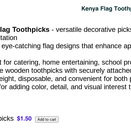
Flag Toothpicks
- versatile decorative pic
tation
, eye‑catching flag designs that enhance a
t for catering, home entertaining, school p
e wooden toothpicks with securely attached
eight, disposable, and convenient for both
for adding color, detail, and visual interes
picks