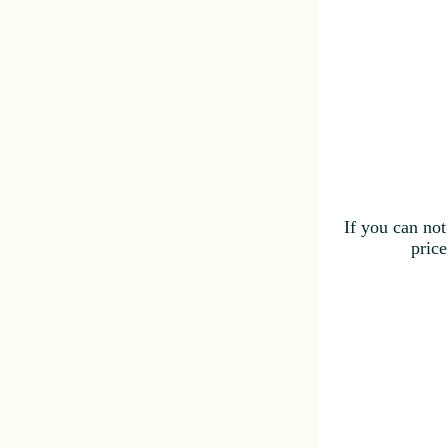
If you can not
price