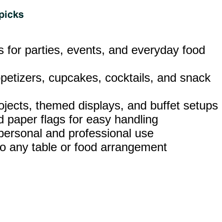
ks for parties, events, and everyday food
ppetizers, cupcakes, cocktails, and snack
rojects, themed displays, and buffet setups
 paper flags for easy handling
 personal and professional use
t to any table or food arrangement