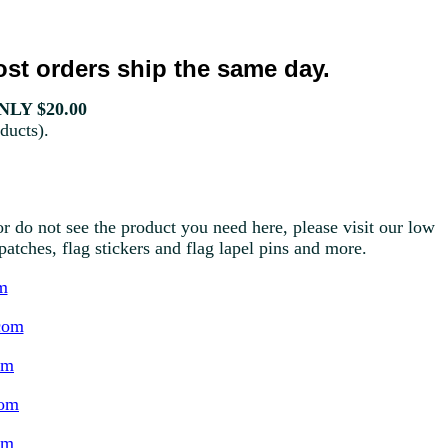
st orders ship the same day.
LY $20.00
ducts).
r do not see the product you need here, please visit our low
g patches, flag stickers and flag lapel pins and more.
m
com
om
com
om