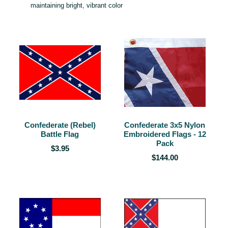
maintaining bright, vibrant color
Confederate (Rebel)
Confederate 3x5 Nylon
Battle Flag
Embroidered Flags - 12
Pack
$3.95
$144.00