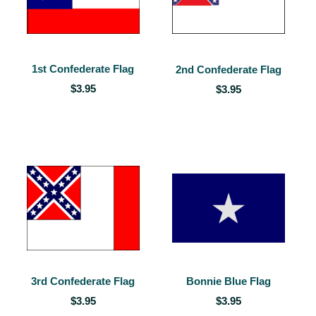
1st Confederate Flag
2nd Confederate Flag
$3.95
$3.95
3rd Confederate Flag
Bonnie Blue Flag
$3.95
$3.95