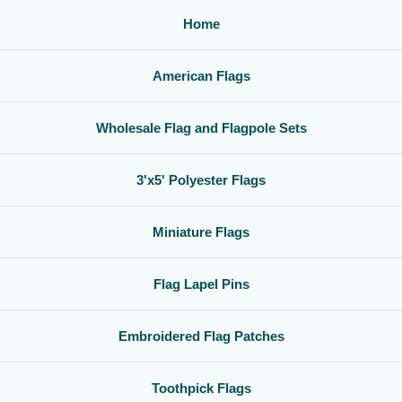
Home
American Flags
Wholesale Flag and Flagpole Sets
3'x5' Polyester Flags
Miniature Flags
Flag Lapel Pins
Embroidered Flag Patches
Toothpick Flags