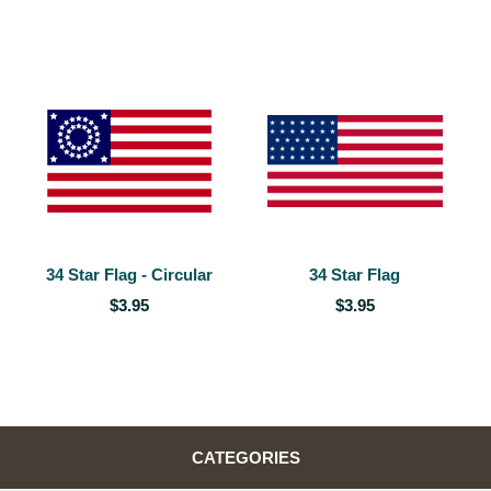
34 Star Flag - Circular
34 Star Flag
$3.95
$3.95
CATEGORIES