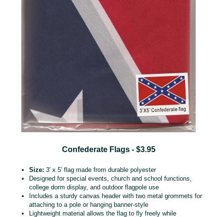
Confederate Flags - $3.95
Size:
3′ x 5′ flag made from durable polyester
Designed for special events, church and school functions,
college dorm display, and outdoor flagpole use
Includes a sturdy canvas header with two metal grommets for
attaching to a pole or hanging banner‑style
Lightweight material allows the flag to fly freely while