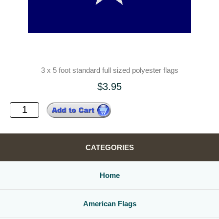
3 x 5 foot standard full sized polyester flags
$3.95
CATEGORIES
Home
American Flags