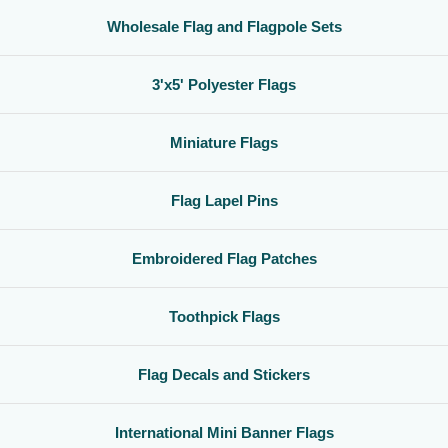
Wholesale Flag and Flagpole Sets
3'x5' Polyester Flags
Miniature Flags
Flag Lapel Pins
Embroidered Flag Patches
Toothpick Flags
Flag Decals and Stickers
International Mini Banner Flags