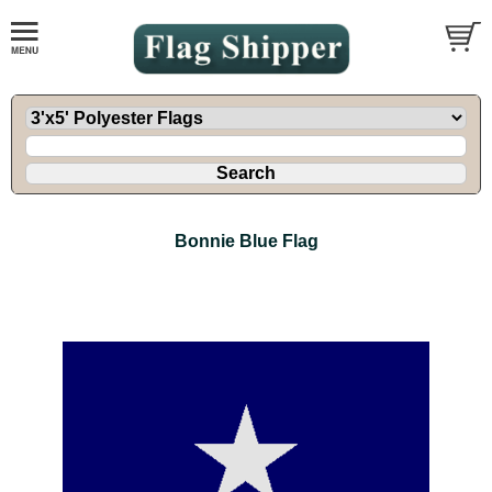
Bonnie Blue Flag