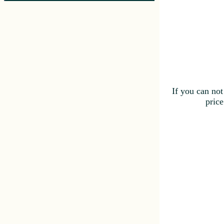
If you can not
price