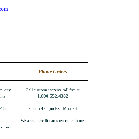
.com
Phone Orders
s, city,
Call customer service toll free at
1.800.552.4382
nts
PO to
8am to 4:00pm EST Mon-Fri
We accept credit cards over the phone.
s shown