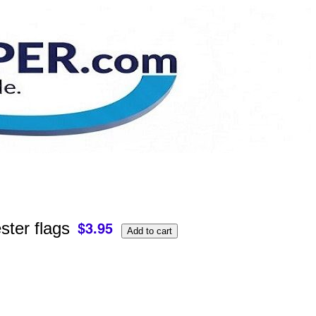
ster flags