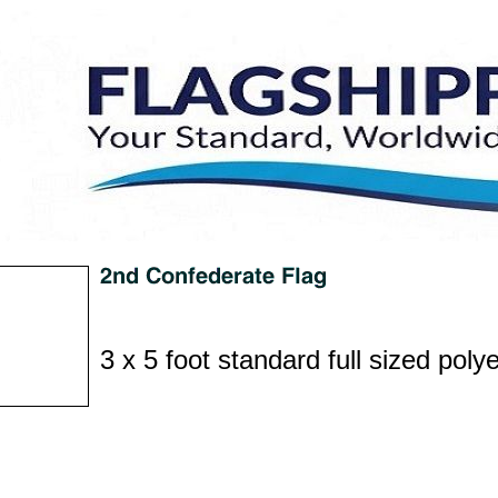
3 x 5 foot standard full sized polye