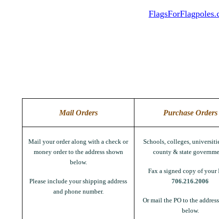
FlagsForFlagpoles
Mail Orders
Purchase Orders
Mail your order along with a check or
Schools, colleges, universitie
money order to the address shown
county & state governme
below.
Fax a signed copy of your 
Please include your shipping address
706.216.2006
and phone number.
Or mail the PO to the addres
below.