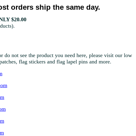
st orders ship the same day.
LY $20.00
ducts).
r do not see the product you need here, please visit our low
g patches, flag stickers and flag lapel pins and more.
m
com
om
com
om
om