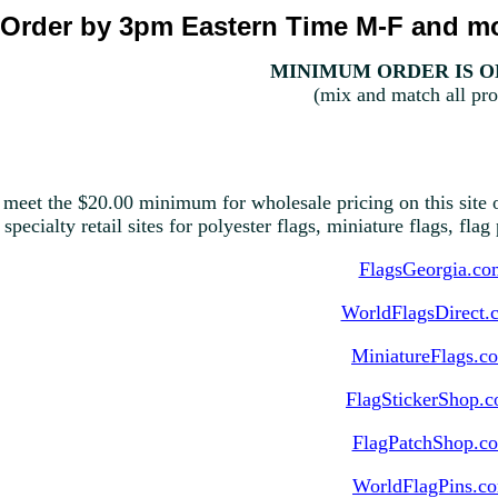
Order by 3pm Eastern Time M-F and mo
MINIMUM ORDER IS ON
(mix and match all pro
 meet the $20.00 minimum for wholesale pricing on this site o
 specialty retail sites for polyester flags, miniature flags, fla
FlagsGeorgia.co
WorldFlagsDirect.
MiniatureFlags.c
FlagStickerShop.
FlagPatchShop.c
WorldFlagPins.c