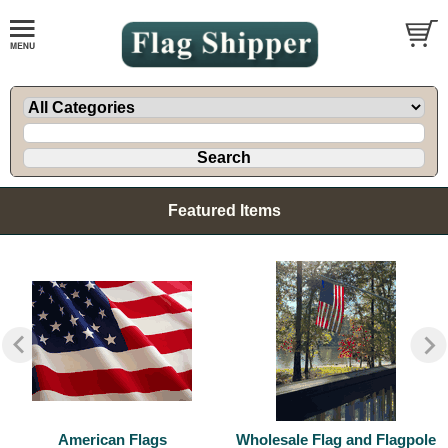
Featured Items
American Flags
Wholesale Flag and Flagpole