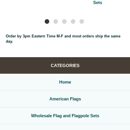
Sets
Order by 3pm Eastern Time M-F and most orders ship the same
day.
CATEGORIES
Home
American Flags
Wholesale Flag and Flagpole Sets