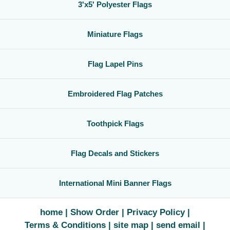
3'x5' Polyester Flags
Miniature Flags
Flag Lapel Pins
Embroidered Flag Patches
Toothpick Flags
Flag Decals and Stickers
International Mini Banner Flags
home
Show Order
Privacy Policy
Terms & Conditions
site map
send email