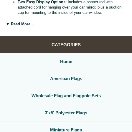
Two Easy Display Options:
Includes a banner rod with
attached cord for hanging over your car mirror, plus a suction
cup for mounting to the inside of your car window.
Versatile Car Window Banner:
Use as a rearview mirror flag,
car window banner, or mini county flag to enhance your vehicle
▼ Read More...
interior.
Great Gift for Locals and Travelers:
A thoughtful, affordable
way to share county pride with friends, family, and fellow road
warriors.
CATEGORIES
Home
American Flags
Wholesale Flag and Flagpole Sets
3'x5' Polyester Flags
Miniature Flags