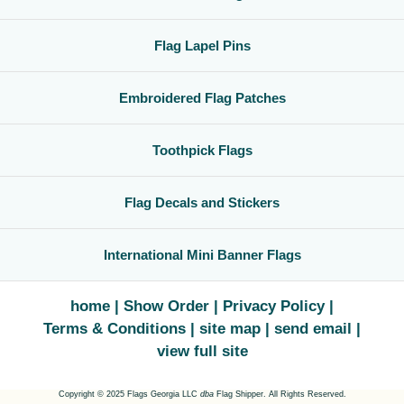
Flag Lapel Pins
Embroidered Flag Patches
Toothpick Flags
Flag Decals and Stickers
International Mini Banner Flags
home
Show Order
Privacy Policy
Terms & Conditions
site map
send email
view full site
Copyright © 2025 Flags Georgia LLC
dba
Flag Shipper. All Rights Reserved.