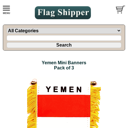
Yemen Mini Banners
Pack of 3