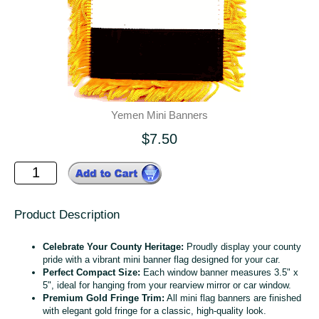
Yemen Mini Banners
$7.50
Product Description
Celebrate Your County Heritage:
Proudly display your county
pride with a vibrant mini banner flag designed for your car.
Perfect Compact Size:
Each window banner measures 3.5" x
5", ideal for hanging from your rearview mirror or car window.
Premium Gold Fringe Trim:
All mini flag banners are finished
with elegant gold fringe for a classic, high-quality look.