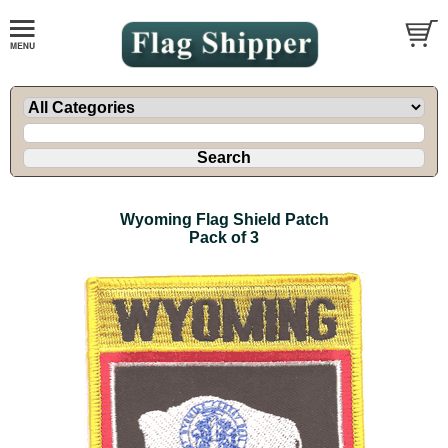
Wyoming Flag Shield Patch
Pack of 3