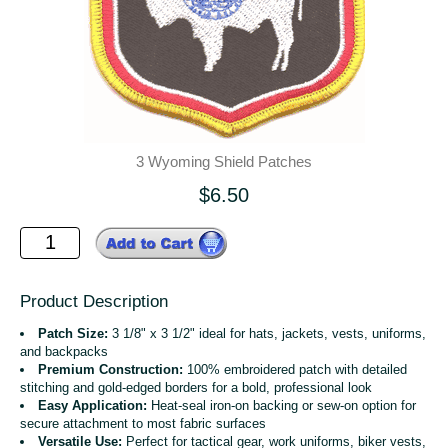
3 Wyoming Shield Patches
$6.50
Product Description
Patch Size:
3 1/8" x 3 1/2" ideal for hats, jackets, vests, uniforms,
and backpacks
Premium Construction:
100% embroidered patch with detailed
stitching and gold-edged borders for a bold, professional look
Easy Application:
Heat-seal iron-on backing or sew-on option for
secure attachment to most fabric surfaces
Versatile Use:
Perfect for tactical gear, work uniforms, biker vests,