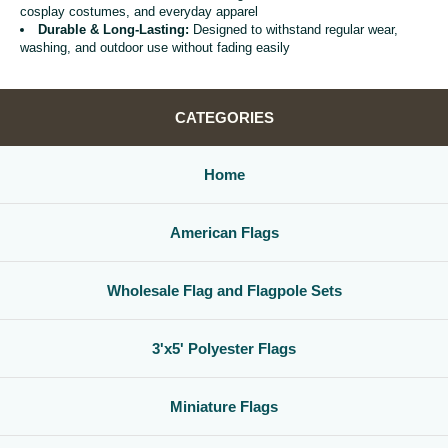
cosplay costumes, and everyday apparel
Durable & Long-Lasting:
Designed to withstand regular wear,
washing, and outdoor use without fading easily
CATEGORIES
Home
American Flags
Wholesale Flag and Flagpole Sets
3'x5' Polyester Flags
Miniature Flags