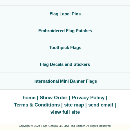
Flag Lapel Pins
Embroidered Flag Patches
Toothpick Flags
Flag Decals and Stickers
International Mini Banner Flags
home
Show Order
Privacy Policy
Terms & Conditions
site map
send email
view full site
Copyright © 2025 Flags Georgia LLC
dba
Flag Shipper. All Rights Reserved.