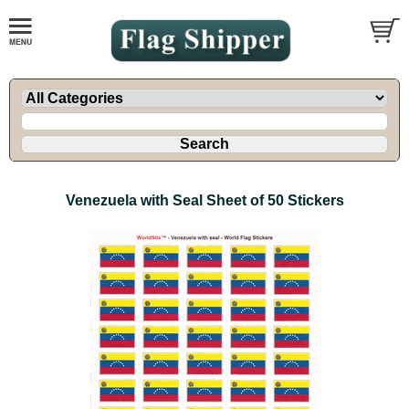
Venezuela with Seal Sheet of 50 Stickers