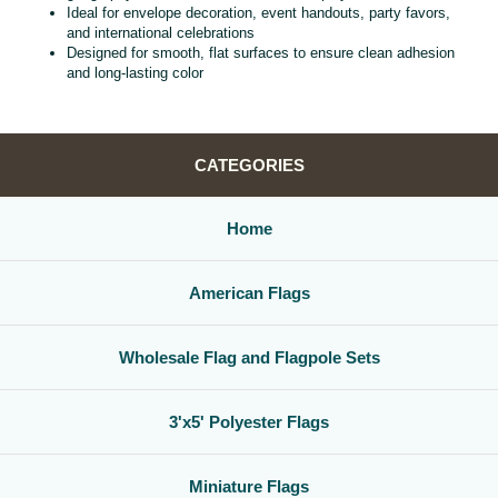
Ideal for envelope decoration, event handouts, party favors,
and international celebrations
Designed for smooth, flat surfaces to ensure clean adhesion
and long‑lasting color
CATEGORIES
Home
American Flags
Wholesale Flag and Flagpole Sets
3'x5' Polyester Flags
Miniature Flags