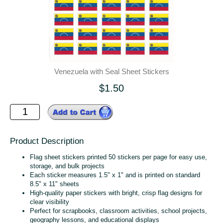
Venezuela with Seal Sheet Stickers
$1.50
Product Description
Flag sheet stickers printed 50 stickers per page for easy use,
storage, and bulk projects
Each sticker measures 1.5" x 1" and is printed on standard
8.5" x 11" sheets
High‑quality paper stickers with bright, crisp flag designs for
clear visibility
Perfect for scrapbooks, classroom activities, school projects,
geography lessons, and educational displays