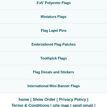
3'x5' Polyester Flags
Miniature Flags
Flag Lapel Pins
Embroidered Flag Patches
Toothpick Flags
Flag Decals and Stickers
International Mini Banner Flags
home
Show Order
Privacy Policy
Terms & Conditions
site map
send email