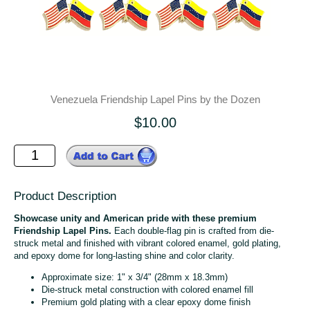
Venezuela Friendship Lapel Pins by the Dozen
$10.00
Product Description
Showcase unity and American pride with these premium
Friendship Lapel Pins.
Each double-flag pin is crafted from die-
struck metal and finished with vibrant colored enamel, gold plating,
and epoxy dome for long-lasting shine and color clarity.
Approximate size: 1" x 3/4" (28mm x 18.3mm)
Die-struck metal construction with colored enamel fill
Premium gold plating with a clear epoxy dome finish