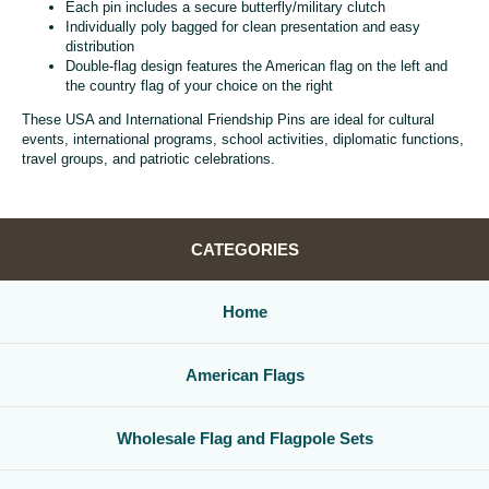
Each pin includes a secure butterfly/military clutch
Individually poly bagged for clean presentation and easy
distribution
Double-flag design features the American flag on the left and
the country flag of your choice on the right
These USA and International Friendship Pins are ideal for cultural
events, international programs, school activities, diplomatic functions,
travel groups, and patriotic celebrations.
CATEGORIES
Home
American Flags
Wholesale Flag and Flagpole Sets