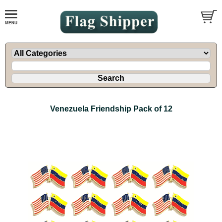
Venezuela Friendship Pack of 12