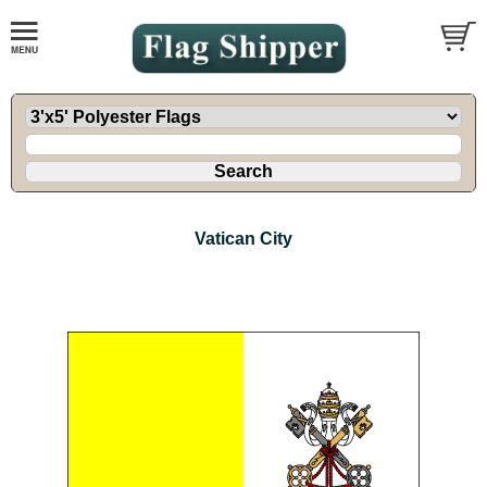
Vatican City