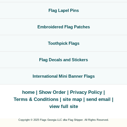
Flag Lapel Pins
Embroidered Flag Patches
Toothpick Flags
Flag Decals and Stickers
International Mini Banner Flags
home
Show Order
Privacy Policy
Terms & Conditions
site map
send email
view full site
Copyright © 2025 Flags Georgia LLC
dba
Flag Shipper. All Rights Reserved.