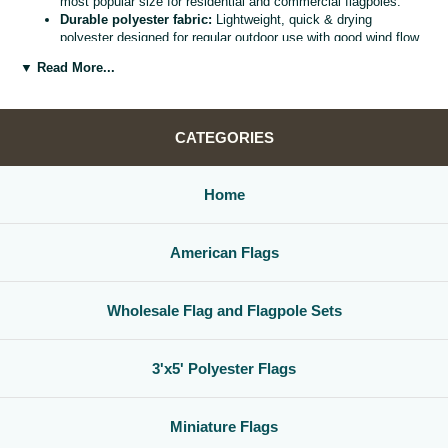
most popular size for residential and commercial flagpoles.
Durable polyester fabric:
Lightweight, quick & drying
polyester designed for regular outdoor use with good wind flow
and color retention.
▼ Read More...
Bright, vivid colors:
Bold, high visibility design helps your
flag
stand out from the street, stadium, or storefront.
Reinforced header & grommets:
Sturdy canvas header with
two metal grommets for easy mounting on most standard
CATEGORIES
flagpoles, wall mounts, or bracket kits.
Versatile display options:
Perfect for homes, offices,
schools, restaurants, cultural centers, parades, and national
Home
holidays.
Great for gifts & events:
Ideal for patriotic displays,
international celebrations, sports watch parties, and flag
American Flags
collections.
Whether you are decorating for a national holiday, supporting your
favorite team, or highlighting your family roots, this
3x5 polyester flag
Wholesale Flag and Flagpole Sets
is a simple, affordable way to create a bold,
country flag display
that
gets noticed.
3'x5' Polyester Flags
Miniature Flags