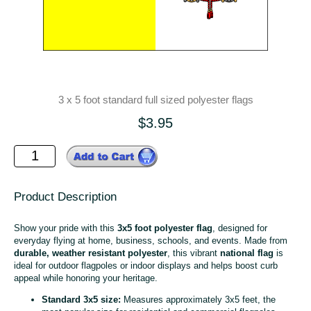
3 x 5 foot standard full sized polyester flags
$3.95
Product Description
Show your pride with this
3x5 foot polyester flag
, designed for
everyday flying at home, business, schools, and events. Made from
durable, weather resistant polyester
, this vibrant
national flag
is
ideal for outdoor flagpoles or indoor displays and helps boost curb
appeal while honoring your heritage.
Standard 3x5 size:
Measures approximately 3x5 feet, the