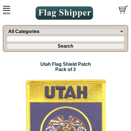
Utah Flag Shield Patch
Pack of 3