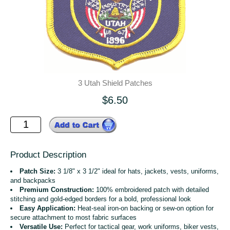
3 Utah Shield Patches
$6.50
Product Description
Patch Size:
3 1/8" x 3 1/2" ideal for hats, jackets, vests, uniforms,
and backpacks
Premium Construction:
100% embroidered patch with detailed
stitching and gold-edged borders for a bold, professional look
Easy Application:
Heat-seal iron-on backing or sew-on option for
secure attachment to most fabric surfaces
Versatile Use:
Perfect for tactical gear, work uniforms, biker vests,