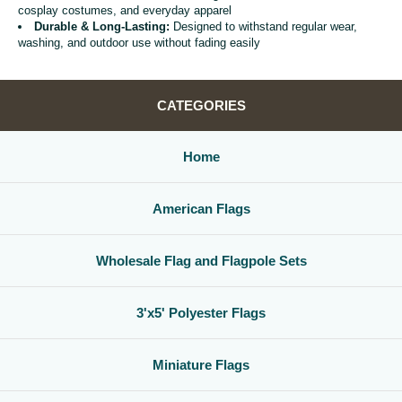
cosplay costumes, and everyday apparel
Durable & Long-Lasting:
Designed to withstand regular wear,
washing, and outdoor use without fading easily
CATEGORIES
Home
American Flags
Wholesale Flag and Flagpole Sets
3'x5' Polyester Flags
Miniature Flags