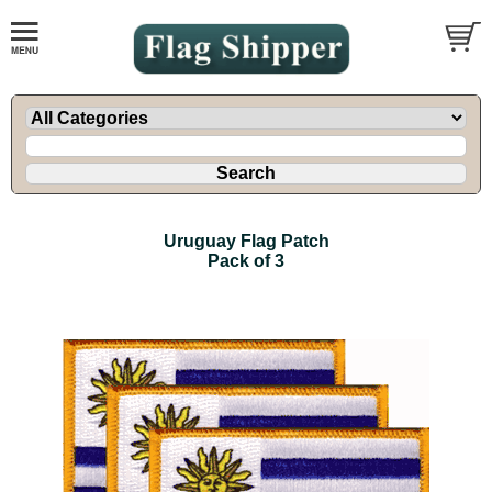
Uruguay Flag Patch
Pack of 3