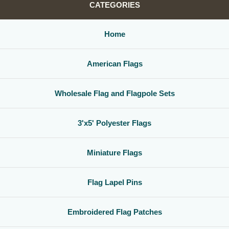
CATEGORIES
Home
American Flags
Wholesale Flag and Flagpole Sets
3'x5' Polyester Flags
Miniature Flags
Flag Lapel Pins
Embroidered Flag Patches