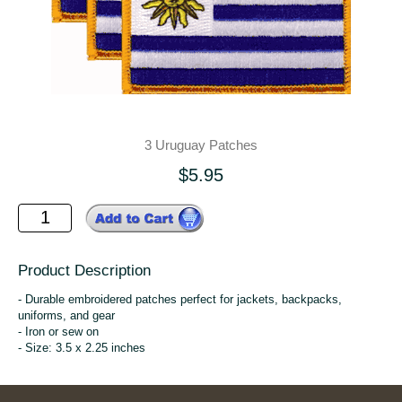
3 Uruguay Patches
$5.95
Product Description
- Durable embroidered patches perfect for jackets, backpacks,
uniforms, and gear
- Iron or sew on
- Size: 3.5 x 2.25 inches