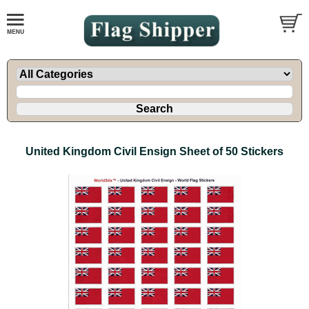
United Kingdom Civil Ensign Sheet of 50 Stickers