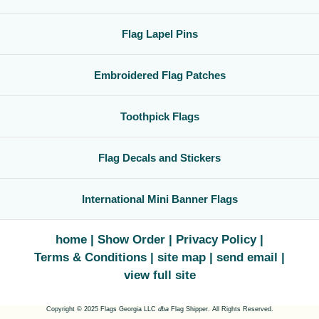
Flag Lapel Pins
Embroidered Flag Patches
Toothpick Flags
Flag Decals and Stickers
International Mini Banner Flags
home
Show Order
Privacy Policy
Terms & Conditions
site map
send email
view full site
Copyright © 2025 Flags Georgia LLC
dba
Flag Shipper. All Rights Reserved.