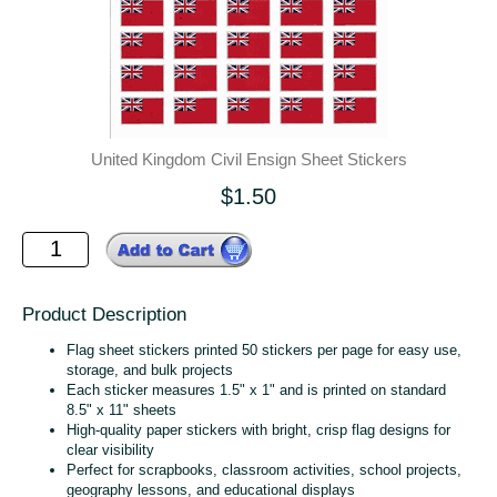
United Kingdom Civil Ensign Sheet Stickers
$1.50
Product Description
Flag sheet stickers printed 50 stickers per page for easy use,
storage, and bulk projects
Each sticker measures 1.5" x 1" and is printed on standard
8.5" x 11" sheets
High‑quality paper stickers with bright, crisp flag designs for
clear visibility
Perfect for scrapbooks, classroom activities, school projects,
geography lessons, and educational displays