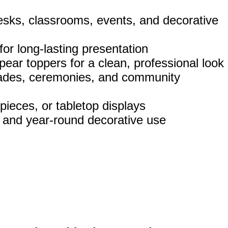
esks, classrooms, events, and decorative
 for long‑lasting presentation
pear toppers for a clean, professional look
parades, ceremonies, and community
pieces, or tabletop displays
, and year‑round decorative use