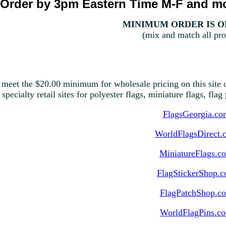
Order by 3pm Eastern Time M-F and mo
MINIMUM ORDER IS ON
(mix and match all pro
 meet the $20.00 minimum for wholesale pricing on this site o
 specialty retail sites for polyester flags, miniature flags, fla
FlagsGeorgia.co
WorldFlagsDirect.
MiniatureFlags.c
FlagStickerShop.
FlagPatchShop.c
WorldFlagPins.c