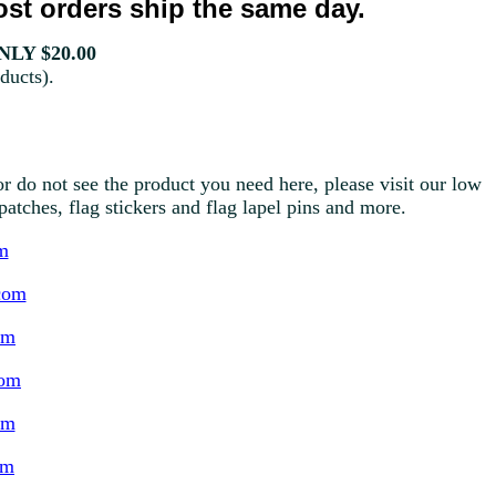
st orders ship the same day.
LY $20.00
ducts).
r do not see the product you need here, please visit our low
g patches, flag stickers and flag lapel pins and more.
m
com
om
com
om
om