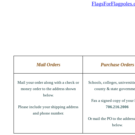
FlagsForFlagpoles
Mail Orders
Purchase Orders
Mail your order along with a check or
Schools, colleges, universitie
money order to the address shown
county & state governme
below.
Fax a signed copy of your 
Please include your shipping address
706.216.2006
and phone number.
Or mail the PO to the addres
below.