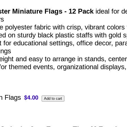
ter Miniature Flags - 12 Pack
ideal for d
ys
 polyester fabric with crisp, vibrant colors
d on sturdy black plastic staffs with gold s
t for educational settings, office decor, 
ings
eight and easy to arrange in stands, center
for themed events, organizational displays
 Flags