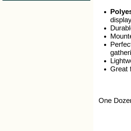
Polyes
displa
Durable
Mounte
Perfec
gather
Lightw
Great 
One Dozen