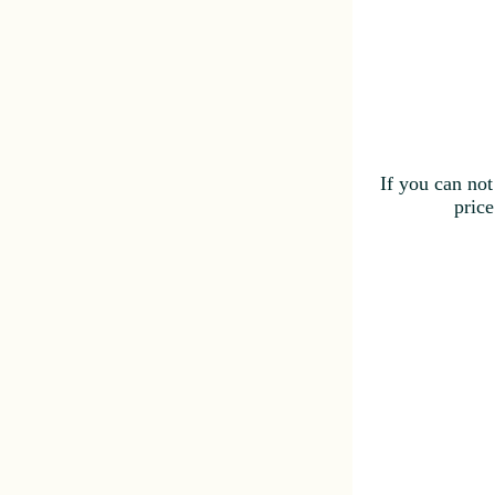
If you can not
price