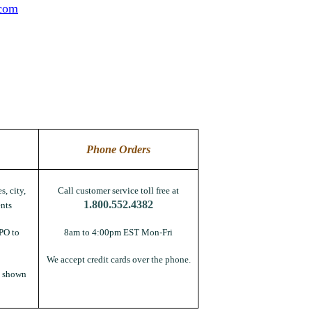
.com
Phone Orders
s, city,
Call customer service toll free at
1.800.552.4382
nts
PO to
8am to 4:00pm EST Mon-Fri
We accept credit cards over the phone.
s shown