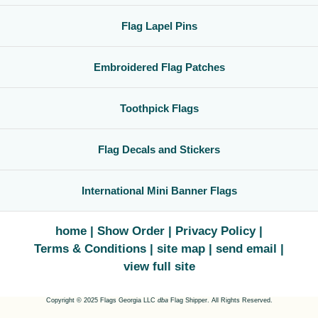
Flag Lapel Pins
Embroidered Flag Patches
Toothpick Flags
Flag Decals and Stickers
International Mini Banner Flags
home
Show Order
Privacy Policy
Terms & Conditions
site map
send email
view full site
Copyright © 2025 Flags Georgia LLC
dba
Flag Shipper. All Rights Reserved.