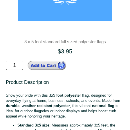
3 x 5 foot standard full sized polyester flags
$3.95
Product Description
Show your pride with this
3x5 foot polyester flag
, designed for
everyday flying at home, business, schools, and events. Made from
durable, weather resistant polyester
, this vibrant
national flag
is
ideal for outdoor flagpoles or indoor displays and helps boost curb
appeal while honoring your heritage.
Standard 3x5 size:
Measures approximately 3x5 feet, the