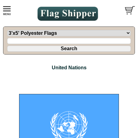
United Nations