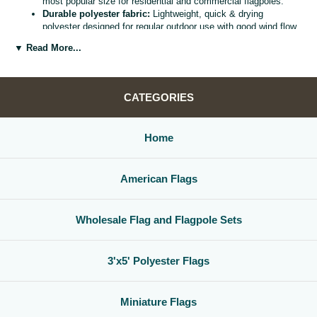
most popular size for residential and commercial flagpoles.
Durable polyester fabric:
Lightweight, quick & drying
polyester designed for regular outdoor use with good wind flow
and color retention.
▼ Read More...
Bright, vivid colors:
Bold, high visibility design helps your
flag
stand out from the street, stadium, or storefront.
Reinforced header & grommets:
Sturdy canvas header with
two metal grommets for easy mounting on most standard
CATEGORIES
flagpoles, wall mounts, or bracket kits.
Versatile display options:
Perfect for homes, offices,
schools, restaurants, cultural centers, parades, and national
Home
holidays.
Great for gifts & events:
Ideal for patriotic displays,
international celebrations, sports watch parties, and flag
American Flags
collections.
Whether you are decorating for a national holiday, supporting your
favorite team, or highlighting your family roots, this
3x5 polyester flag
Wholesale Flag and Flagpole Sets
is a simple, affordable way to create a bold,
country flag display
that
gets noticed.
3'x5' Polyester Flags
Miniature Flags