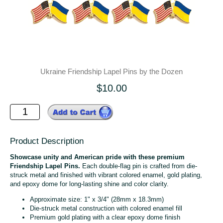
Ukraine Friendship Lapel Pins by the Dozen
$10.00
Product Description
Showcase unity and American pride with these premium
Friendship Lapel Pins.
Each double-flag pin is crafted from die-
struck metal and finished with vibrant colored enamel, gold plating,
and epoxy dome for long-lasting shine and color clarity.
Approximate size: 1" x 3/4" (28mm x 18.3mm)
Die-struck metal construction with colored enamel fill
Premium gold plating with a clear epoxy dome finish