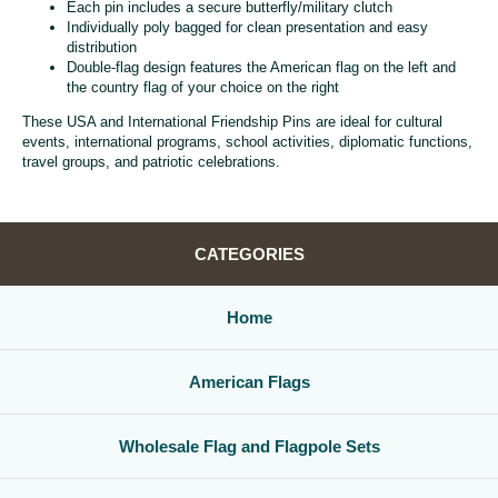
Each pin includes a secure butterfly/military clutch
Individually poly bagged for clean presentation and easy
distribution
Double-flag design features the American flag on the left and
the country flag of your choice on the right
These USA and International Friendship Pins are ideal for cultural
events, international programs, school activities, diplomatic functions,
travel groups, and patriotic celebrations.
CATEGORIES
Home
American Flags
Wholesale Flag and Flagpole Sets