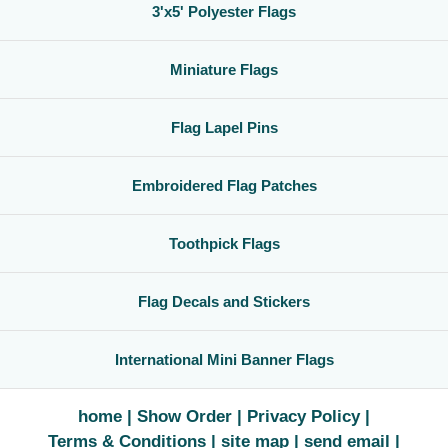
3'x5' Polyester Flags
Miniature Flags
Flag Lapel Pins
Embroidered Flag Patches
Toothpick Flags
Flag Decals and Stickers
International Mini Banner Flags
home
Show Order
Privacy Policy
Terms & Conditions
site map
send email