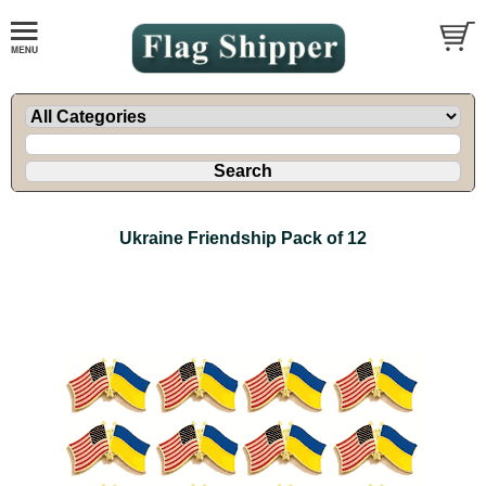
Ukraine Friendship Pack of 12