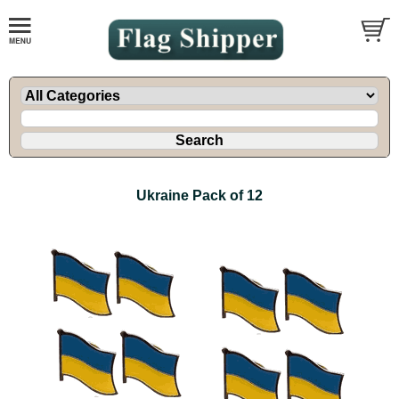
Ukraine Pack of 12