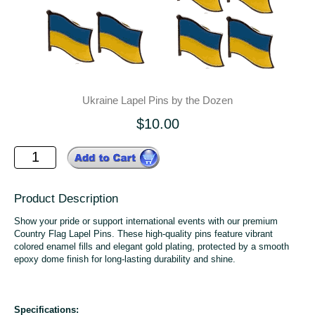
Ukraine Lapel Pins by the Dozen
$10.00
Product Description
Show your pride or support international events with our premium
Country Flag Lapel Pins. These high-quality pins feature vibrant
colored enamel fills and elegant gold plating, protected by a smooth
epoxy dome finish for long-lasting durability and shine.
Specifications: