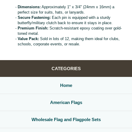
Dimensions:
Approximately 1" x 3/4" (24mm x 16mm) a
perfect size for suits, hats, or lanyards.
Secure Fastening:
Each pin is equipped with a sturdy
butterfly/military clutch back to ensure it stays in place.
Premium Finish:
Scratch-resistant epoxy coating over gold-
toned metal.
Value Pack:
Sold in lots of 12, making them ideal for clubs,
schools, corporate events, or resale.
CATEGORIES
Home
American Flags
Wholesale Flag and Flagpole Sets