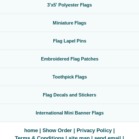
3'x5' Polyester Flags
Miniature Flags
Flag Lapel Pins
Embroidered Flag Patches
Toothpick Flags
Flag Decals and Stickers
International Mini Banner Flags
home
Show Order
Privacy Policy
Terms & Conditions
site map
send email