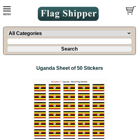
Uganda Sheet of 50 Stickers