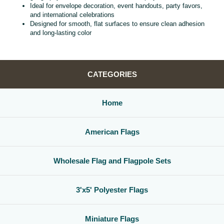
Ideal for envelope decoration, event handouts, party favors,
and international celebrations
Designed for smooth, flat surfaces to ensure clean adhesion
and long‑lasting color
CATEGORIES
Home
American Flags
Wholesale Flag and Flagpole Sets
3'x5' Polyester Flags
Miniature Flags