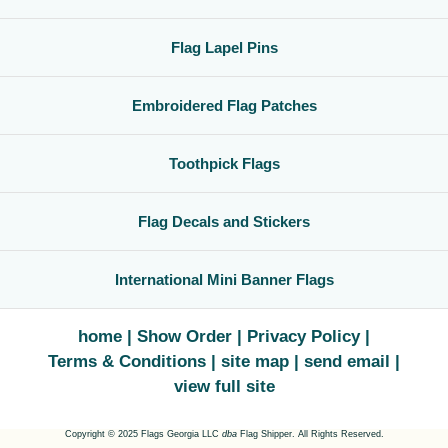
Flag Lapel Pins
Embroidered Flag Patches
Toothpick Flags
Flag Decals and Stickers
International Mini Banner Flags
home
Show Order
Privacy Policy
Terms & Conditions
site map
send email
view full site
Copyright © 2025 Flags Georgia LLC
dba
Flag Shipper. All Rights Reserved.