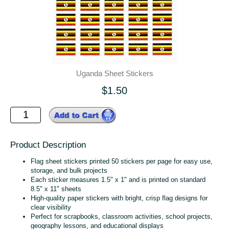
Uganda Sheet Stickers
$1.50
Product Description
Flag sheet stickers printed 50 stickers per page for easy use,
storage, and bulk projects
Each sticker measures 1.5" x 1" and is printed on standard
8.5" x 11" sheets
High‑quality paper stickers with bright, crisp flag designs for
clear visibility
Perfect for scrapbooks, classroom activities, school projects,
geography lessons, and educational displays