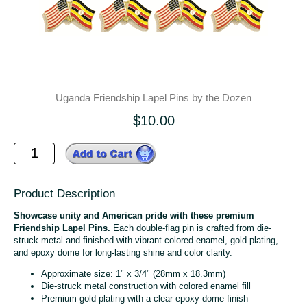
Uganda Friendship Lapel Pins by the Dozen
$10.00
Product Description
Showcase unity and American pride with these premium
Friendship Lapel Pins.
Each double-flag pin is crafted from die-
struck metal and finished with vibrant colored enamel, gold plating,
and epoxy dome for long-lasting shine and color clarity.
Approximate size: 1" x 3/4" (28mm x 18.3mm)
Die-struck metal construction with colored enamel fill
Premium gold plating with a clear epoxy dome finish