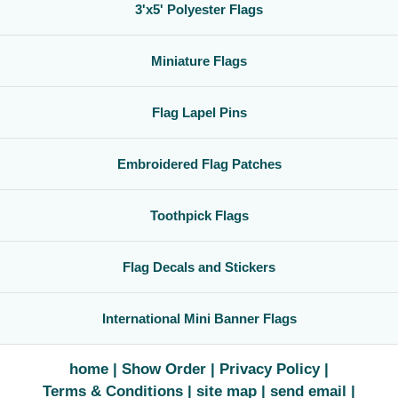
3'x5' Polyester Flags
Miniature Flags
Flag Lapel Pins
Embroidered Flag Patches
Toothpick Flags
Flag Decals and Stickers
International Mini Banner Flags
home
Show Order
Privacy Policy
Terms & Conditions
site map
send email