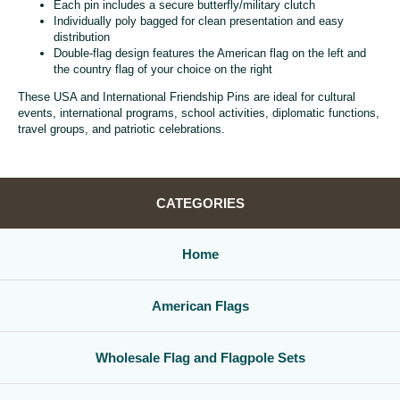
Each pin includes a secure butterfly/military clutch
Individually poly bagged for clean presentation and easy
distribution
Double-flag design features the American flag on the left and
the country flag of your choice on the right
These USA and International Friendship Pins are ideal for cultural
events, international programs, school activities, diplomatic functions,
travel groups, and patriotic celebrations.
CATEGORIES
Home
American Flags
Wholesale Flag and Flagpole Sets