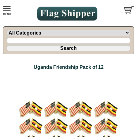
Uganda Friendship Pack of 12