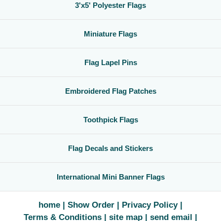
3'x5' Polyester Flags
Miniature Flags
Flag Lapel Pins
Embroidered Flag Patches
Toothpick Flags
Flag Decals and Stickers
International Mini Banner Flags
home
Show Order
Privacy Policy
Terms & Conditions
site map
send email