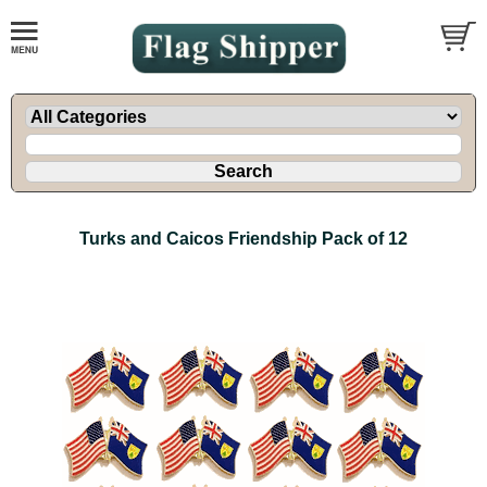
Turks and Caicos Friendship Pack of 12