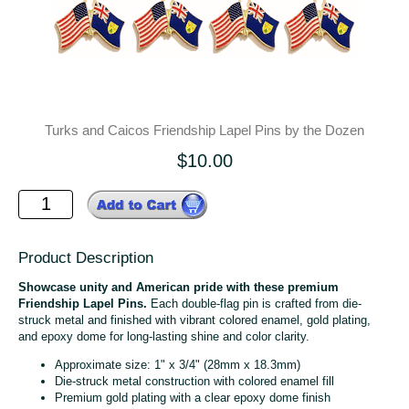
Turks and Caicos Friendship Lapel Pins by the Dozen
$10.00
Product Description
Showcase unity and American pride with these premium
Friendship Lapel Pins.
Each double-flag pin is crafted from die-
struck metal and finished with vibrant colored enamel, gold plating,
and epoxy dome for long-lasting shine and color clarity.
Approximate size: 1" x 3/4" (28mm x 18.3mm)
Die-struck metal construction with colored enamel fill
Premium gold plating with a clear epoxy dome finish