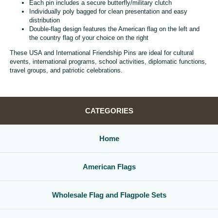
Each pin includes a secure butterfly/military clutch
Individually poly bagged for clean presentation and easy
distribution
Double-flag design features the American flag on the left and
the country flag of your choice on the right
These USA and International Friendship Pins are ideal for cultural
events, international programs, school activities, diplomatic functions,
travel groups, and patriotic celebrations.
CATEGORIES
Home
American Flags
Wholesale Flag and Flagpole Sets