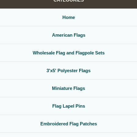
Home
American Flags
Wholesale Flag and Flagpole Sets
3'x5' Polyester Flags
Miniature Flags
Flag Lapel Pins
Embroidered Flag Patches