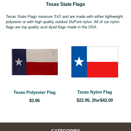
Texas State Flags
Texas State Flags measure 3'x5' and are made with either lightweight
polyester or with high quality outdoor DuPont nylon. All of our nylon
flags are top quality acid dyed flags made in the USA.
Texas Nylon Flag
Texas Polyester Flag
$22.95, 2for$42.00
$3.95
CATEGORIES