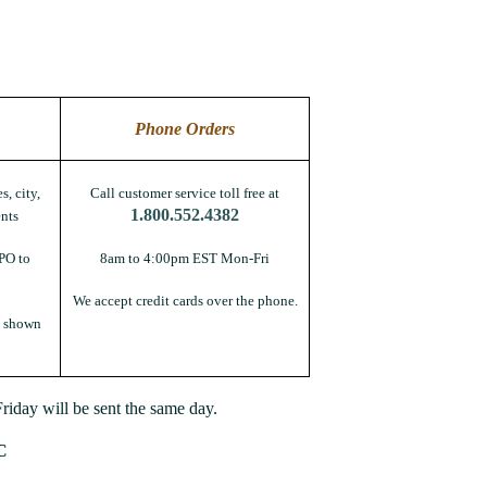
Phone Orders
s, city,
Call customer service toll free at
1.800.552.4382
nts
PO to
8am to 4:00pm EST Mon-Fri
We accept credit cards over the phone.
s shown
iday will be sent the same day.
C