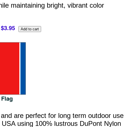
hile maintaining bright, vibrant color
 and are perfect for long term outdoor use
the USA using 100% lustrous DuPont Nylon