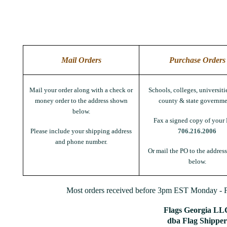
Mail Orders
Purchase Orders
Mail your order along with a check or
Schools, colleges, universitie
money order to the address shown
county & state governme
below.
Fax a signed copy of your 
Please include your shipping address
706.216.2006
and phone number.
Or mail the PO to the addres
below.
Most orders received before 3pm EST Monday - Fr
Flags Georgia LL
dba Flag Shipper