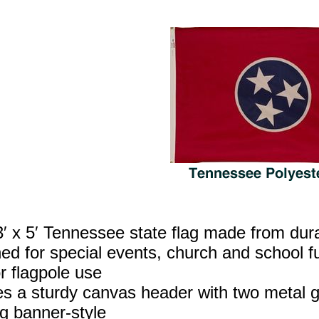
′ x 5′ Tennessee state flag made from dur
ed for special events, church and school fu
r flagpole use
es a sturdy canvas header with two metal g
g banner‑style