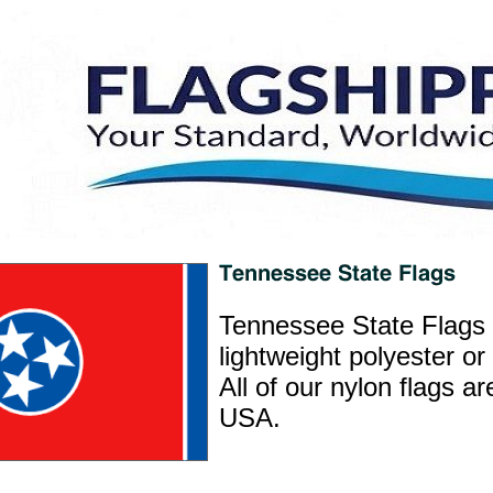
Tennessee State Flags 
lightweight polyester or
All of our nylon flags a
USA.