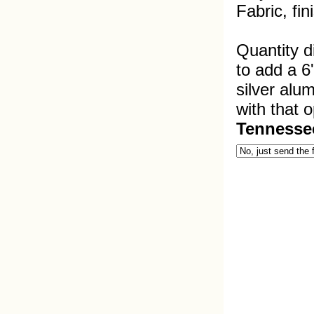
Fabric, fi
Quantity d
to add a 6
silver alu
with that o
Tennesse