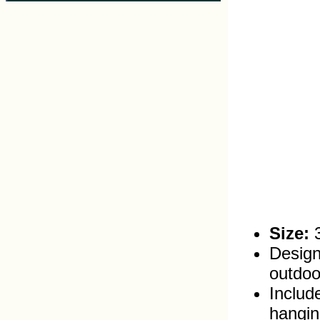
Size:
3
Design
outdoo
Includ
hangin