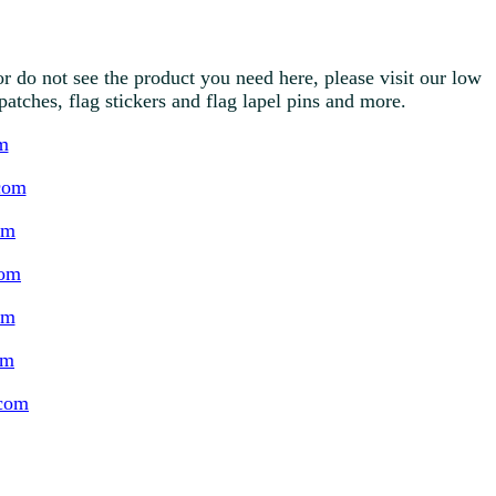
r do not see the product you need here, please visit our low
g patches, flag stickers and flag lapel pins and more.
m
com
om
com
om
om
.com