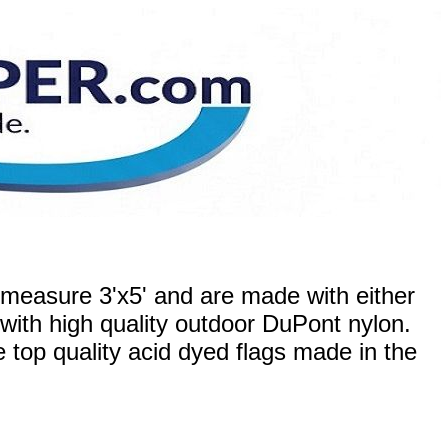
measure 3'x5' and are made with either
 with high quality outdoor DuPont nylon.
re top quality acid dyed flags made in the