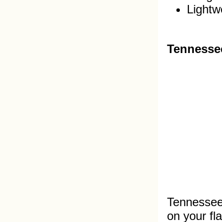
Lightwe
Tennessee
Tennessee 
on your fl