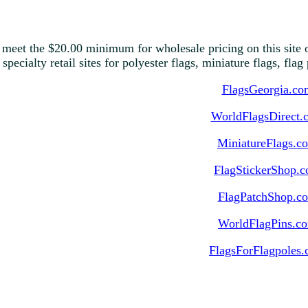
 meet the $20.00 minimum for wholesale pricing on this site o
 specialty retail sites for polyester flags, miniature flags, fla
FlagsGeorgia.co
WorldFlagsDirect.
MiniatureFlags.c
FlagStickerShop.
FlagPatchShop.c
WorldFlagPins.c
FlagsForFlagpoles