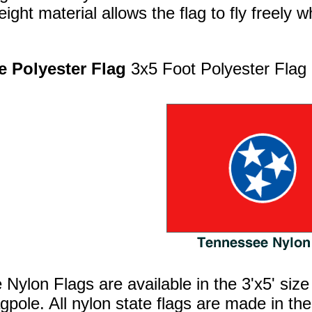
ight material allows the flag to fly freely w
 Polyester Flag
3x5 Foot Polyester Flag
Nylon Flags are available in the 3'x5' size
agpole. All nylon state flags are made in 