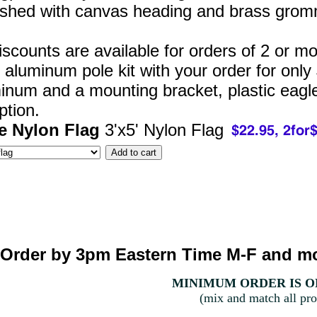
nished with canvas heading and brass grom
iscounts are available for orders of 2 or m
' aluminum pole kit with your order for only
minum and a mounting bracket, plastic eagle
ption.
e Nylon Flag
3'x5' Nylon Flag
Order by 3pm Eastern Time M-F and mo
MINIMUM ORDER IS ON
(mix and match all pro