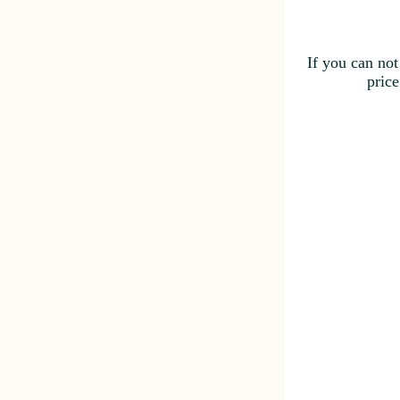
If you can not
price