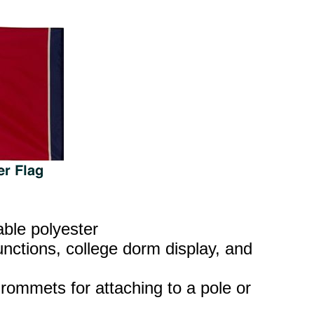
able polyester
nctions, college dorm display, and
rommets for attaching to a pole or