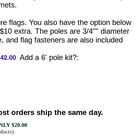
mets.
ore flags. You also have the option below
 $10 extra. The poles are 3/4"" diameter
, and flag fasteners are also included
Add a 6' pole kit?:
st orders ship the same day.
LY $20.00
ducts).