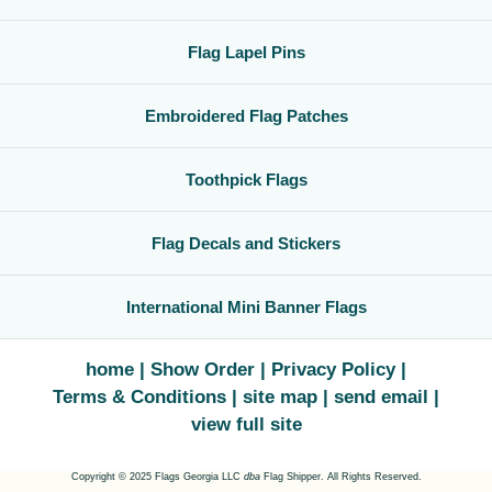
Flag Lapel Pins
Embroidered Flag Patches
Toothpick Flags
Flag Decals and Stickers
International Mini Banner Flags
home
Show Order
Privacy Policy
Terms & Conditions
site map
send email
view full site
Copyright © 2025 Flags Georgia LLC
dba
Flag Shipper. All Rights Reserved.