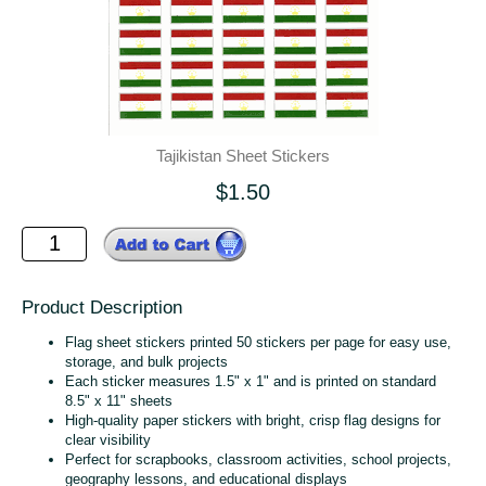
Tajikistan Sheet Stickers
$1.50
Product Description
Flag sheet stickers printed 50 stickers per page for easy use,
storage, and bulk projects
Each sticker measures 1.5" x 1" and is printed on standard
8.5" x 11" sheets
High‑quality paper stickers with bright, crisp flag designs for
clear visibility
Perfect for scrapbooks, classroom activities, school projects,
geography lessons, and educational displays