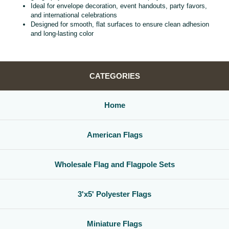
Ideal for envelope decoration, event handouts, party favors,
and international celebrations
Designed for smooth, flat surfaces to ensure clean adhesion
and long‑lasting color
CATEGORIES
Home
American Flags
Wholesale Flag and Flagpole Sets
3'x5' Polyester Flags
Miniature Flags