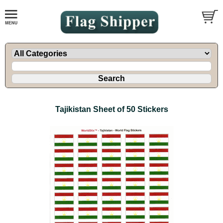
Tajikistan Sheet of 50 Stickers