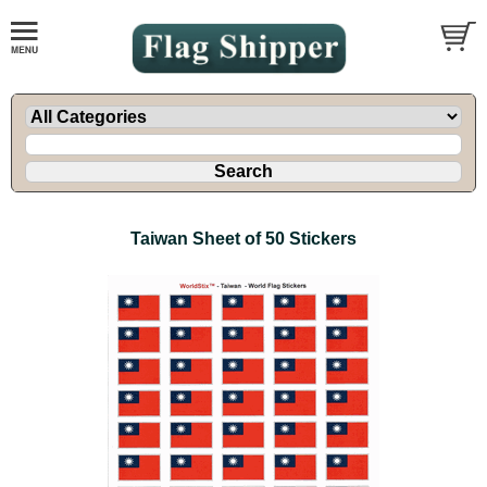
Taiwan Sheet of 50 Stickers