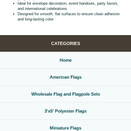
Ideal for envelope decoration, event handouts, party favors,
and international celebrations
Designed for smooth, flat surfaces to ensure clean adhesion
and long‑lasting color
CATEGORIES
Home
American Flags
Wholesale Flag and Flagpole Sets
3'x5' Polyester Flags
Miniature Flags