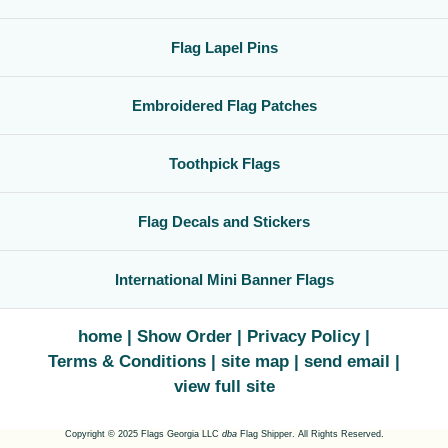
Flag Lapel Pins
Embroidered Flag Patches
Toothpick Flags
Flag Decals and Stickers
International Mini Banner Flags
home
Show Order
Privacy Policy
Terms & Conditions
site map
send email
view full site
Copyright © 2025 Flags Georgia LLC
dba
Flag Shipper. All Rights Reserved.