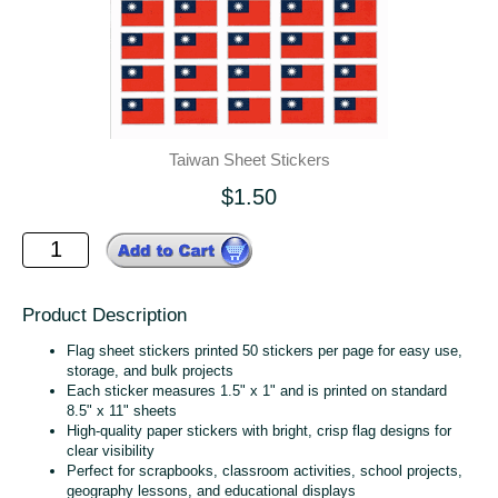
Taiwan Sheet Stickers
$1.50
Product Description
Flag sheet stickers printed 50 stickers per page for easy use,
storage, and bulk projects
Each sticker measures 1.5" x 1" and is printed on standard
8.5" x 11" sheets
High‑quality paper stickers with bright, crisp flag designs for
clear visibility
Perfect for scrapbooks, classroom activities, school projects,
geography lessons, and educational displays