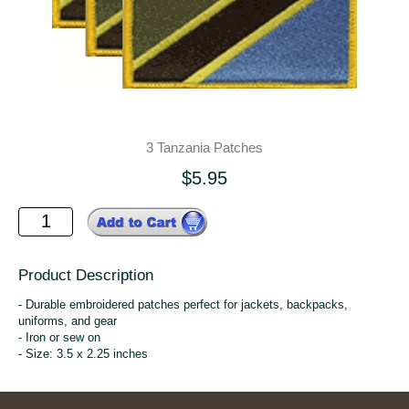
3 Tanzania Patches
$5.95
Product Description
- Durable embroidered patches perfect for jackets, backpacks,
uniforms, and gear
- Iron or sew on
- Size: 3.5 x 2.25 inches