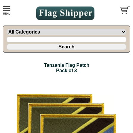
Tanzania Flag Patch
Pack of 3