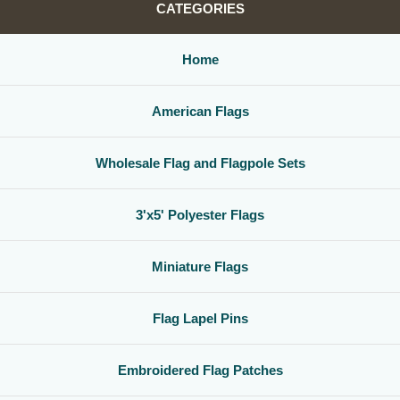
CATEGORIES
Home
American Flags
Wholesale Flag and Flagpole Sets
3'x5' Polyester Flags
Miniature Flags
Flag Lapel Pins
Embroidered Flag Patches