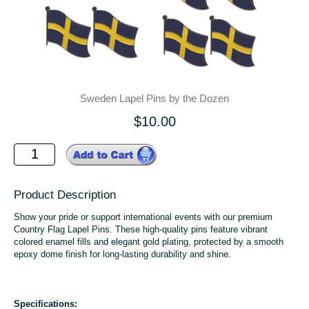
Sweden Lapel Pins by the Dozen
$10.00
Product Description
Show your pride or support international events with our premium
Country Flag Lapel Pins. These high-quality pins feature vibrant
colored enamel fills and elegant gold plating, protected by a smooth
epoxy dome finish for long-lasting durability and shine.
Specifications: