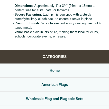
Dimensions:
Approximately 1" x 3/4" (24mm x 16mm) a
perfect size for suits, hats, or lanyards.
Secure Fastening:
Each pin is equipped with a sturdy
butterfly/military clutch back to ensure it stays in place.
Premium Finish:
Scratch-resistant epoxy coating over gold-
toned metal.
Value Pack:
Sold in lots of 12, making them ideal for clubs,
schools, corporate events, or resale.
CATEGORIES
Home
American Flags
Wholesale Flag and Flagpole Sets