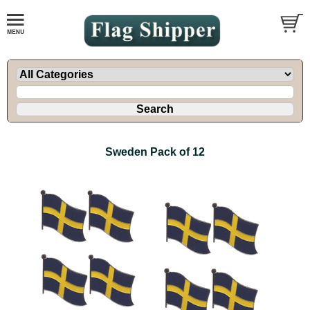
Sweden Pack of 12