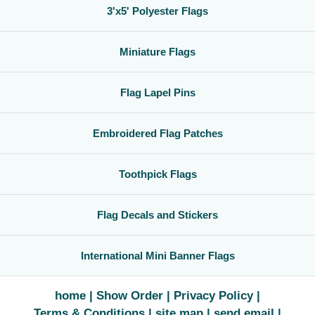
3'x5' Polyester Flags
Miniature Flags
Flag Lapel Pins
Embroidered Flag Patches
Toothpick Flags
Flag Decals and Stickers
International Mini Banner Flags
home
Show Order
Privacy Policy
Terms & Conditions
site map
send email