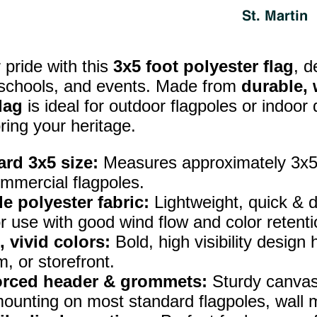
pride with this
3x5 foot polyester flag
, d
 schools, and events. Made from
durable, 
lag
is ideal for outdoor flagpoles or indoor
ring your heritage.
rd 3x5 size:
Measures approximately 3x5 f
mmercial flagpoles.
e polyester fabric:
Lightweight, quick & d
r use with good wind flow and color retenti
, vivid colors:
Bold, high visibility design
, or storefront.
orced header & grommets:
Sturdy canvas
ounting on most standard flagpoles, wall m