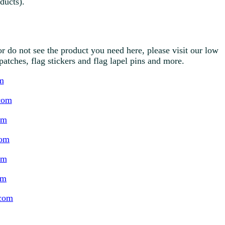
ducts).
r do not see the product you need here, please visit our low
g patches, flag stickers and flag lapel pins and more.
m
com
om
com
om
om
.com