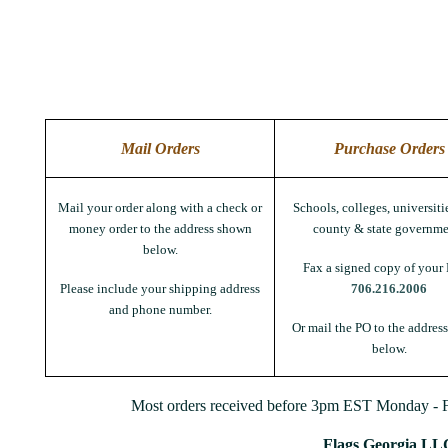
Mail Orders
Purchase Orders
Mail your order along with a check or
Schools, colleges, universitie
money order to the address shown
county & state governme
below.
Fax a signed copy of your 
Please include your shipping address
706.216.2006
and phone number.
Or mail the PO to the addres
below.
Most orders received before 3pm EST Monday - Fr
Flags Georgia LL