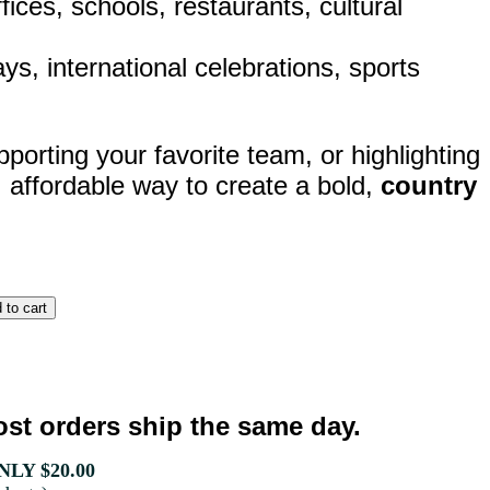
ices, schools, restaurants, cultural
lays, international celebrations, sports
porting your favorite team, or highlighting
, affordable way to create a bold,
country
st orders ship the same day.
LY $20.00