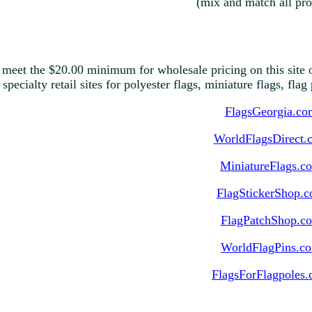
(mix and match all pro
 meet the $20.00 minimum for wholesale pricing on this site o
 specialty retail sites for polyester flags, miniature flags, fla
FlagsGeorgia.co
WorldFlagsDirect.
MiniatureFlags.c
FlagStickerShop.
FlagPatchShop.c
WorldFlagPins.c
FlagsForFlagpoles