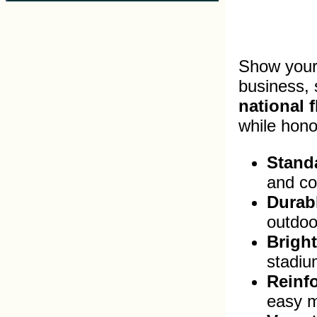
Show your 
business,
national f
while hono
Standa
and co
Durabl
outdoo
Bright
stadium
Reinf
easy m