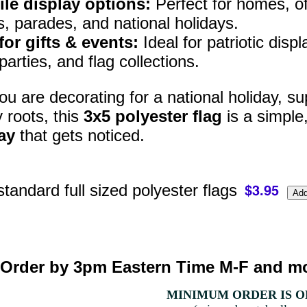
ile display options:
Perfect for homes, off
s, parades, and national holidays.
for gifts & events:
Ideal for patriotic disp
arties, and flag collections.
u are decorating for a national holiday, sup
y roots, this
3x5 polyester flag
is a simple
ay
that gets noticed.
standard full sized polyester flags
Order by 3pm Eastern Time M-F and mo
MINIMUM ORDER IS ON