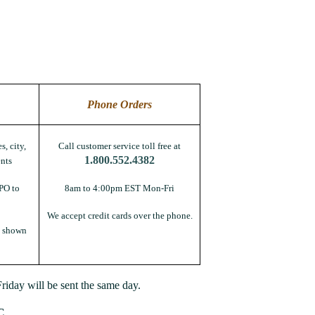
Phone Orders
s, city,
Call customer service toll free at
1.800.552.4382
nts
PO to
8am to 4:00pm EST Mon-Fri
We accept credit cards over the phone.
s shown
iday will be sent the same day.
C