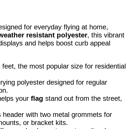
esigned for everyday flying at home,
weather resistant polyester
, this vibrant
 displays and helps boost curb appeal
eet, the most popular size for residential
rying polyester designed for regular
on.
 helps your
flag
stand out from the street,
 header with two metal grommets for
ounts, or bracket kits.