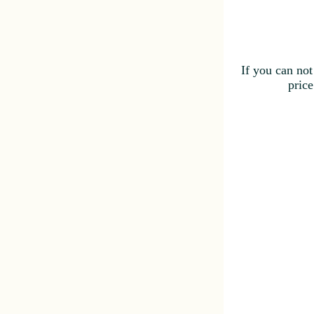
If you can not
price