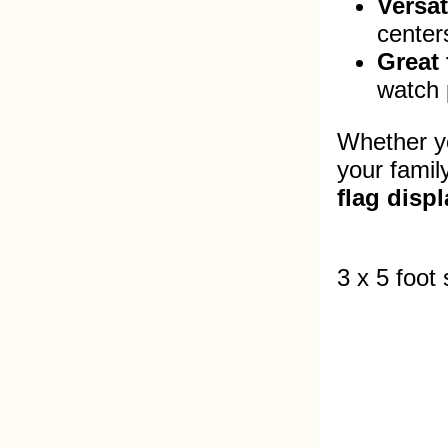
Versat
center
Great 
watch p
Whether yo
your famil
flag displ
3 x 5 foot 