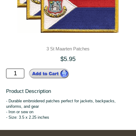
3 St Maarten Patches
$5.95
Product Description
- Durable embroidered patches perfect for jackets, backpacks,
uniforms, and gear
- Iron or sew on
- Size: 3.5 x 2.25 inches