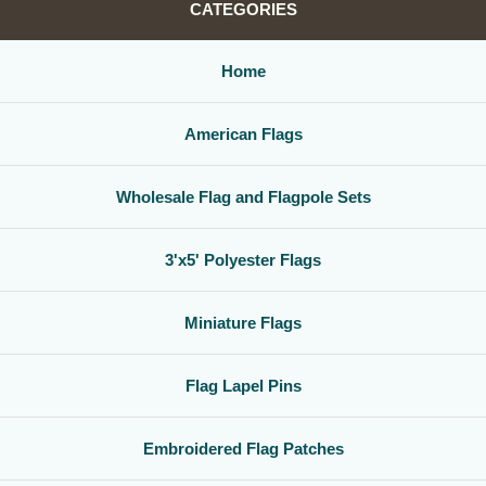
CATEGORIES
Home
American Flags
Wholesale Flag and Flagpole Sets
3'x5' Polyester Flags
Miniature Flags
Flag Lapel Pins
Embroidered Flag Patches