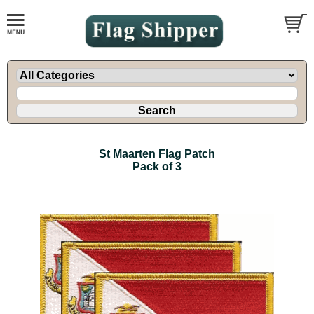
St Maarten Flag Patch
Pack of 3