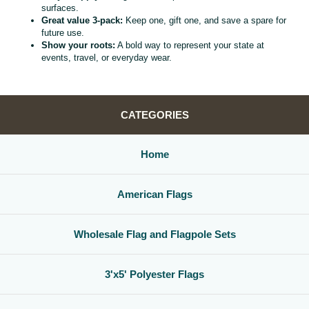
surfaces.
Great value 3‑pack:
Keep one, gift one, and save a spare for
future use.
Show your roots:
A bold way to represent your state at
events, travel, or everyday wear.
CATEGORIES
Home
American Flags
Wholesale Flag and Flagpole Sets
3'x5' Polyester Flags