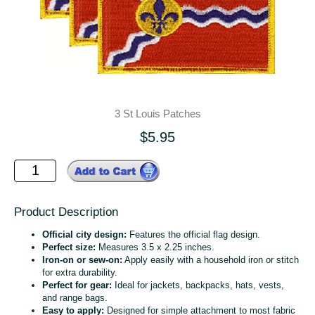
3 St Louis Patches
$5.95
Product Description
Official city design:
Features the official flag design.
Perfect size:
Measures 3.5 x 2.25 inches.
Iron-on or sew-on:
Apply easily with a household iron or stitch
for extra durability.
Perfect for gear:
Ideal for jackets, backpacks, hats, vests,
and range bags.
Easy to apply:
Designed for simple attachment to most fabric