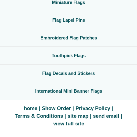
Miniature Flags
Flag Lapel Pins
Embroidered Flag Patches
Toothpick Flags
Flag Decals and Stickers
International Mini Banner Flags
home
Show Order
Privacy Policy
Terms & Conditions
site map
send email
view full site