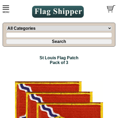
St Louis Flag Patch
Pack of 3