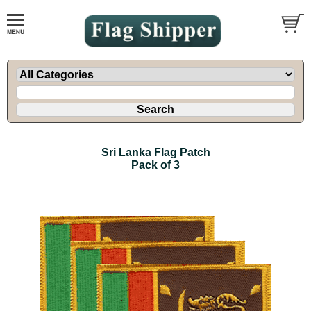
Sri Lanka Flag Patch
Pack of 3