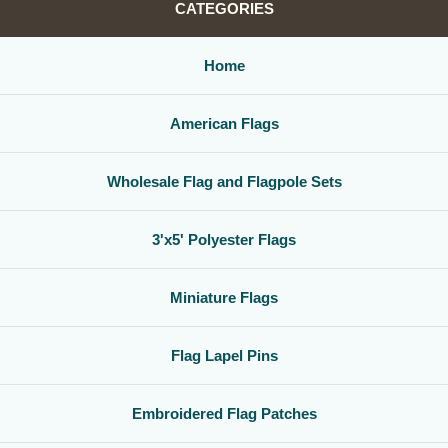
CATEGORIES
Home
American Flags
Wholesale Flag and Flagpole Sets
3'x5' Polyester Flags
Miniature Flags
Flag Lapel Pins
Embroidered Flag Patches