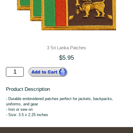
3 Sri Lanka Patches
$5.95
Product Description
- Durable embroidered patches perfect for jackets, backpacks,
uniforms, and gear
- Iron or sew on
- Size: 3.5 x 2.25 inches