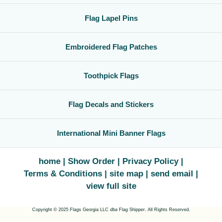
Flag Lapel Pins
Embroidered Flag Patches
Toothpick Flags
Flag Decals and Stickers
International Mini Banner Flags
home
Show Order
Privacy Policy
Terms & Conditions
site map
send email
view full site
Copyright © 2025 Flags Georgia LLC
dba
Flag Shipper. All Rights Reserved.