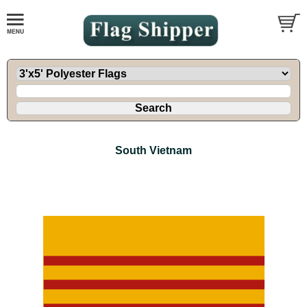
South Vietnam