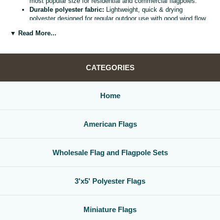
most popular size for residential and commercial flagpoles.
Durable polyester fabric:
Lightweight, quick & drying
polyester designed for regular outdoor use with good wind flow
and color retention.
▼ Read More...
Bright, vivid colors:
Bold, high visibility design helps your
flag
stand out from the street, stadium, or storefront.
Reinforced header & grommets:
Sturdy canvas header with
two metal grommets for easy mounting on most standard
CATEGORIES
flagpoles, wall mounts, or bracket kits.
Versatile display options:
Perfect for homes, offices,
schools, restaurants, cultural centers, parades, and national
Home
holidays.
Great for gifts & events:
Ideal for patriotic displays,
international celebrations, sports watch parties, and flag
American Flags
collections.
Whether you are decorating for a national holiday, supporting your
favorite team, or highlighting your family roots, this
3x5 polyester flag
Wholesale Flag and Flagpole Sets
is a simple, affordable way to create a bold,
country flag display
that
gets noticed.
3'x5' Polyester Flags
Miniature Flags