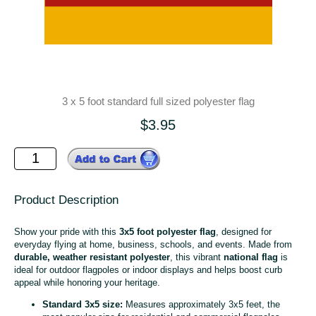
3 x 5 foot standard full sized polyester flag
$3.95
Product Description
Show your pride with this
3x5 foot polyester flag
, designed for
everyday flying at home, business, schools, and events. Made from
durable, weather resistant polyester
, this vibrant
national flag
is
ideal for outdoor flagpoles or indoor displays and helps boost curb
appeal while honoring your heritage.
Standard 3x5 size:
Measures approximately 3x5 feet, the