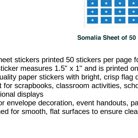
heet stickers printed 50 stickers per page f
ticker measures 1.5" x 1" and is printed on
ality paper stickers with bright, crisp flag d
t for scrapbooks, classroom activities, sch
ional displays
for envelope decoration, event handouts, par
ed for smooth, flat surfaces to ensure clea