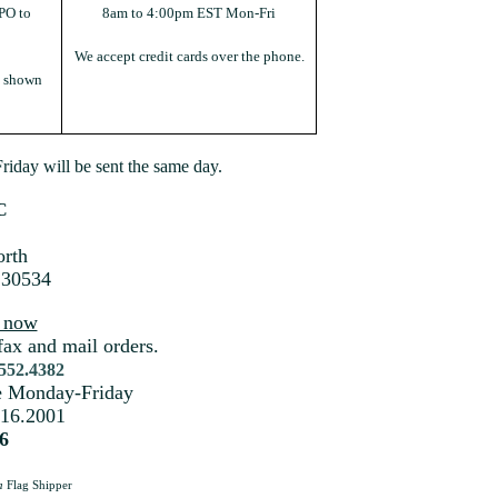
PO to
8am to 4:00pm EST Mon-Fri
We accept credit cards over the phone.
s shown
iday will be sent the same day.
C
rth
 30534
s now
fax and mail orders.
.552.4382
me Monday-Friday
216.2001
6
a
Flag Shipper