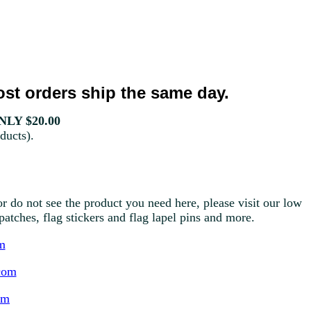
st orders ship the same day.
LY $20.00
ducts).
r do not see the product you need here, please visit our low
g patches, flag stickers and flag lapel pins and more.
m
com
om