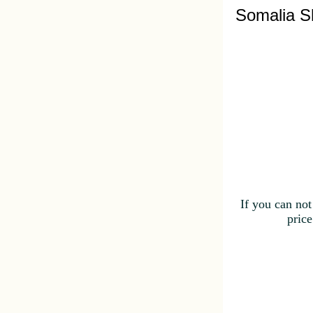
Somalia S
If you can not
price