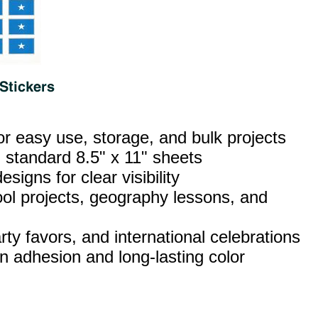
or easy use, storage, and bulk projects
 standard 8.5" x 11" sheets
esigns for clear visibility
ool projects, geography lessons, and
ty favors, and international celebrations
n adhesion and long‑lasting color