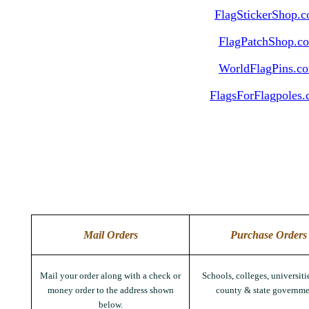
FlagStickerShop.
FlagPatchShop.c
WorldFlagPins.c
FlagsForFlagpoles
Mail Orders
Purchase Orders
Mail your order along with a check or
Schools, colleges, universitie
money order to the address shown
county & state governme
below.