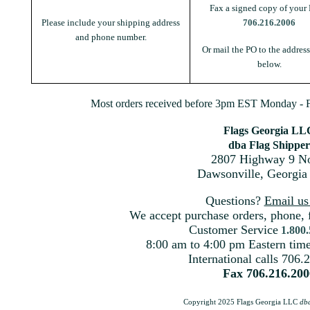
Fax a signed copy of your 
Please include your shipping address
706.216.2006
and phone number.
Or mail the PO to the addres
below.
Most orders received before 3pm EST Monday - Fr
Flags Georgia LL
dba Flag Shipper
2807 Highway 9 No
Dawsonville, Georgia
Questions?
Email u
We accept purchase orders, phone, 
Customer Service
1.800
8:00 am to 4:00 pm Eastern ti
International calls 706.
Fax 706.216.200
Copyright 2025 Flags Georgia LLC
db