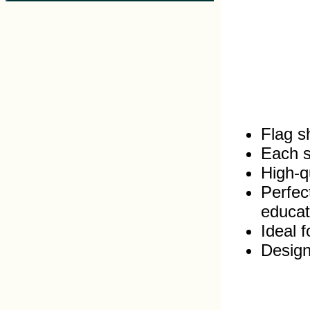
Flag s
Each s
High‑qu
Perfec
educat
Ideal 
Design