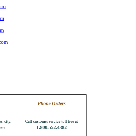
com
om
om
.com
Phone Orders
s, city,
Call customer service toll free at
1.800.552.4382
nts