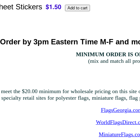
heet Stickers
Order by 3pm Eastern Time M-F and mo
MINIMUM ORDER IS ON
(mix and match all pro
 meet the $20.00 minimum for wholesale pricing on this site o
 specialty retail sites for polyester flags, miniature flags, fla
FlagsGeorgia.co
WorldFlagsDirect.
MiniatureFlags.c