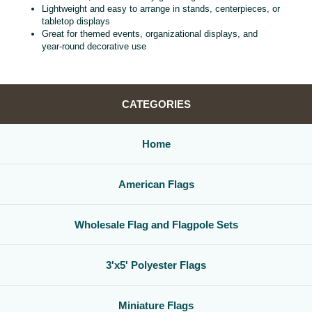
Lightweight and easy to arrange in stands, centerpieces, or
tabletop displays
Great for themed events, organizational displays, and
year‑round decorative use
CATEGORIES
Home
American Flags
Wholesale Flag and Flagpole Sets
3'x5' Polyester Flags
Miniature Flags