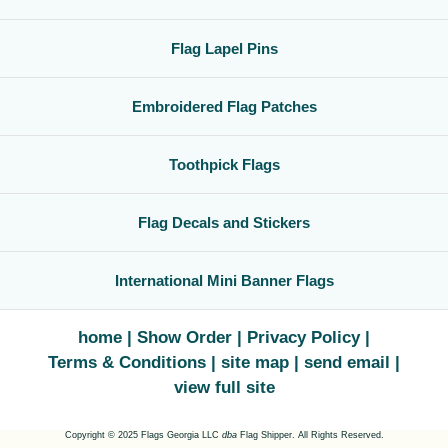
Flag Lapel Pins
Embroidered Flag Patches
Toothpick Flags
Flag Decals and Stickers
International Mini Banner Flags
home
Show Order
Privacy Policy
Terms & Conditions
site map
send email
view full site
Copyright © 2025 Flags Georgia LLC
dba
Flag Shipper. All Rights Reserved.