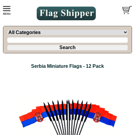
Serbia Miniature Flags - 12 Pack