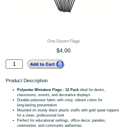
One Dozen Flags
$4.00
Product Description
Polyester Miniature Flags - 12 Pack
ideal for desks,
classrooms, events, and decorative displays
Durable polyester fabric with crisp, vibrant colors for
long‑lasting presentation
Mounted on sturdy black plastic staffs with gold spear toppers
for a clean, professional look
Perfect for educational settings, office decor, parades,
ceremonies, and community gatherings