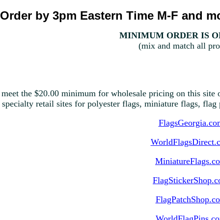
Order by 3pm Eastern Time M-F and mo
MINIMUM ORDER IS ON
(mix and match all pro
 meet the $20.00 minimum for wholesale pricing on this site o
 specialty retail sites for polyester flags, miniature flags, fla
FlagsGeorgia.co
WorldFlagsDirect.
MiniatureFlags.c
FlagStickerShop.
FlagPatchShop.c
WorldFlagPins.c