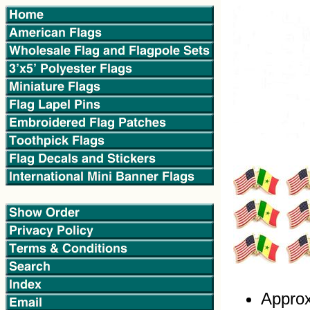
Approx