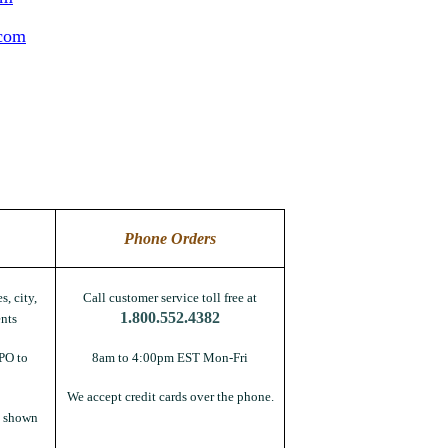
.com
Phone Orders
s, city,
Call customer service toll free at
1.800.552.4382
nts
PO to
8am to 4:00pm EST Mon-Fri
We accept credit cards over the phone.
s shown