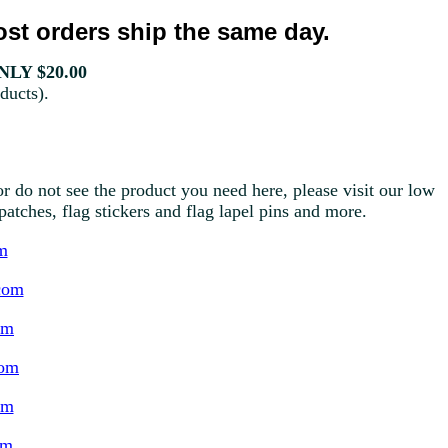
st orders ship the same day.
LY $20.00
ducts).
r do not see the product you need here, please visit our low
g patches, flag stickers and flag lapel pins and more.
m
com
om
com
om
om