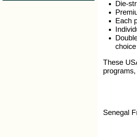
Die-st
Premiu
Each pi
Indivi
Double
choice
These USA 
programs, s
Senegal F