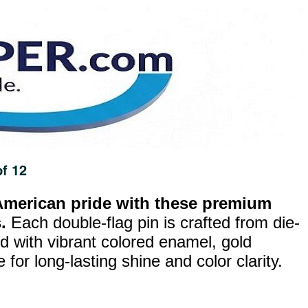
merican pride with these premium
.
Each double-flag pin is crafted from die-
ed with vibrant colored enamel, gold
for long-lasting shine and color clarity.