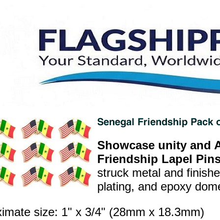
Showcase unity and A
Friendship Lapel Pins
struck metal and finish
plating, and epoxy dome 
imate size: 1" x 3/4" (28mm x 18.3mm)