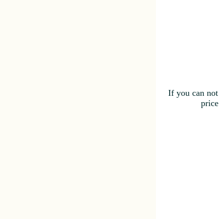
If you can not
price