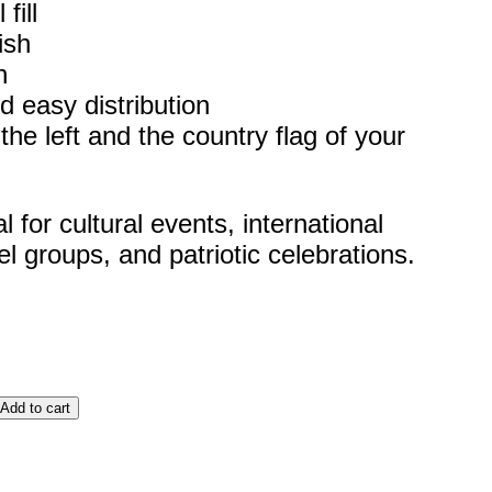
fill
ish
h
d easy distribution
he left and the country flag of your
for cultural events, international
el groups, and patriotic celebrations.