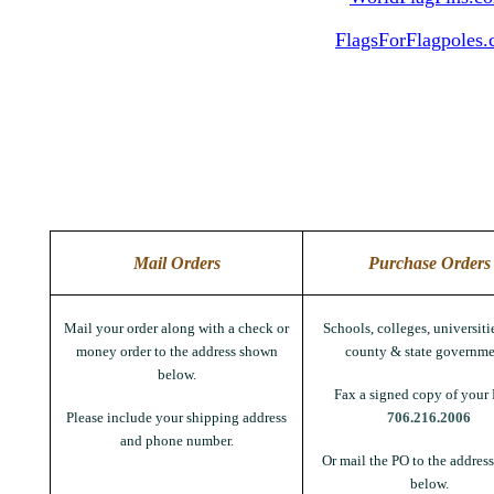
FlagsForFlagpoles
Mail Orders
Purchase Orders
Mail your order along with a check or
Schools, colleges, universitie
money order to the address shown
county & state governme
below.
Fax a signed copy of your 
Please include your shipping address
706.216.2006
and phone number.
Or mail the PO to the addres
below.