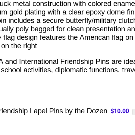
ruck metal construction with colored enamel 
m gold plating with a clear epoxy dome fin
n includes a secure butterfly/military clutc
dually poly bagged for clean presentation an
-flag design features the American flag on t
 on the right
and International Friendship Pins are ideal 
chool activities, diplomatic functions, trav
riendship Lapel Pins by the Dozen