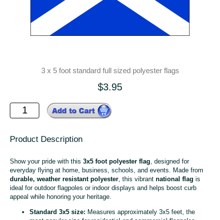
3 x 5 foot standard full sized polyester flags
$3.95
Product Description
Show your pride with this
3x5 foot polyester flag
, designed for
everyday flying at home, business, schools, and events. Made from
durable, weather resistant polyester
, this vibrant
national flag
is
ideal for outdoor flagpoles or indoor displays and helps boost curb
appeal while honoring your heritage.
Standard 3x5 size:
Measures approximately 3x5 feet, the