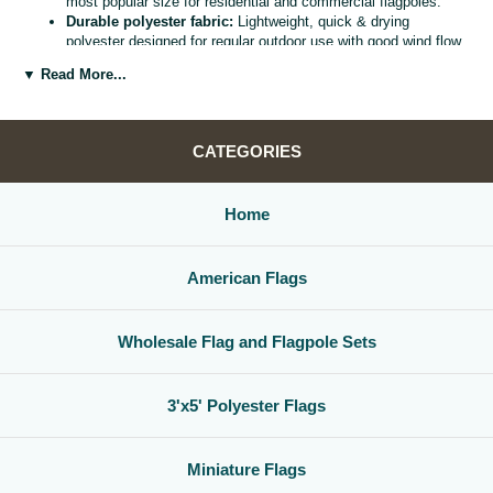
most popular size for residential and commercial flagpoles.
Durable polyester fabric:
Lightweight, quick & drying
polyester designed for regular outdoor use with good wind flow
and color retention.
▼ Read More...
Bright, vivid colors:
Bold, high visibility design helps your
flag
stand out from the street, stadium, or storefront.
Reinforced header & grommets:
Sturdy canvas header with
two metal grommets for easy mounting on most standard
CATEGORIES
flagpoles, wall mounts, or bracket kits.
Versatile display options:
Perfect for homes, offices,
schools, restaurants, cultural centers, parades, and national
Home
holidays.
Great for gifts & events:
Ideal for patriotic displays,
international celebrations, sports watch parties, and flag
American Flags
collections.
Whether you are decorating for a national holiday, supporting your
favorite team, or highlighting your family roots, this
3x5 polyester flag
Wholesale Flag and Flagpole Sets
is a simple, affordable way to create a bold,
country flag display
that
gets noticed.
3'x5' Polyester Flags
Miniature Flags