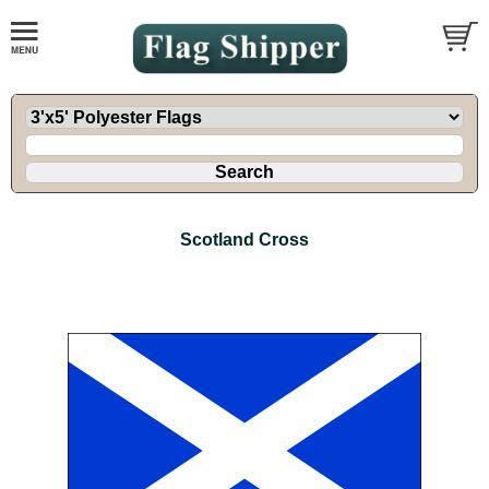
Scotland Cross