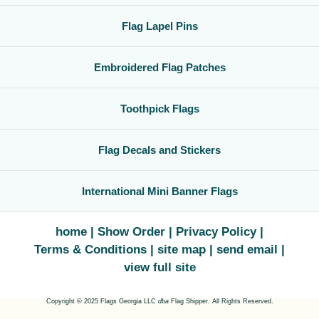
Flag Lapel Pins
Embroidered Flag Patches
Toothpick Flags
Flag Decals and Stickers
International Mini Banner Flags
home
Show Order
Privacy Policy
Terms & Conditions
site map
send email
view full site
Copyright © 2025 Flags Georgia LLC
dba
Flag Shipper. All Rights Reserved.