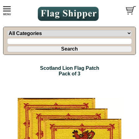
Scotland Lion Flag Patch
Pack of 3