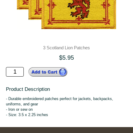
3 Scotland Lion Patches
$5.95
Product Description
- Durable embroidered patches perfect for jackets, backpacks,
uniforms, and gear
- Iron or sew on
- Size: 3.5 x 2.25 inches