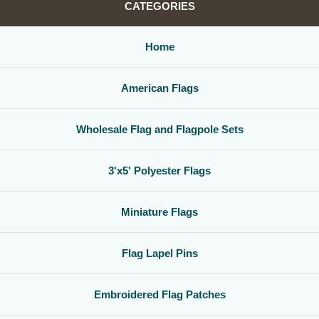
CATEGORIES
Home
American Flags
Wholesale Flag and Flagpole Sets
3'x5' Polyester Flags
Miniature Flags
Flag Lapel Pins
Embroidered Flag Patches