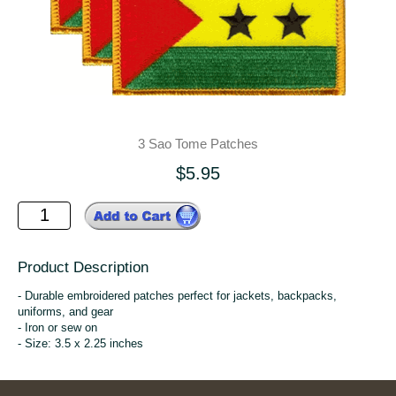
3 Sao Tome Patches
$5.95
Product Description
- Durable embroidered patches perfect for jackets, backpacks,
uniforms, and gear
- Iron or sew on
- Size: 3.5 x 2.25 inches