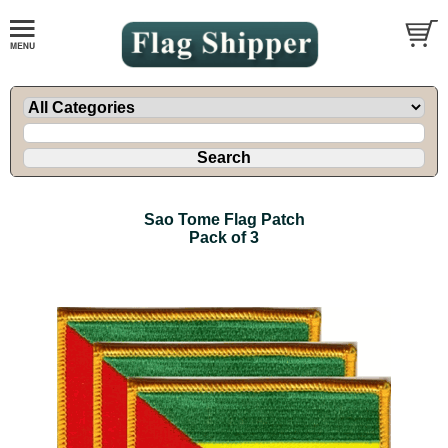
Sao Tome Flag Patch
Pack of 3