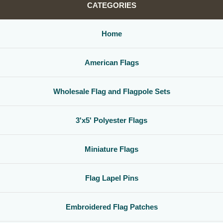
CATEGORIES
Home
American Flags
Wholesale Flag and Flagpole Sets
3'x5' Polyester Flags
Miniature Flags
Flag Lapel Pins
Embroidered Flag Patches