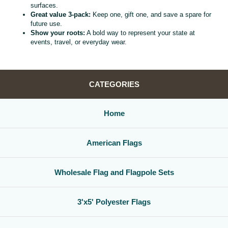
surfaces.
Great value 3‑pack:
Keep one, gift one, and save a spare for
future use.
Show your roots:
A bold way to represent your state at
events, travel, or everyday wear.
CATEGORIES
Home
American Flags
Wholesale Flag and Flagpole Sets
3'x5' Polyester Flags