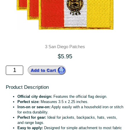
3 San Diego Patches
$5.95
Product Description
Official city design:
Features the official flag design.
Perfect size:
Measures 3.5 x 2.25 inches.
Iron-on or sew-on:
Apply easily with a household iron or stitch
for extra durability.
Perfect for gear:
Ideal for jackets, backpacks, hats, vests,
and range bags.
Easy to apply:
Designed for simple attachment to most fabric