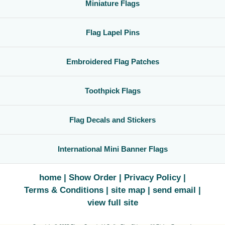
Miniature Flags
Flag Lapel Pins
Embroidered Flag Patches
Toothpick Flags
Flag Decals and Stickers
International Mini Banner Flags
home
Show Order
Privacy Policy
Terms & Conditions
site map
send email
view full site