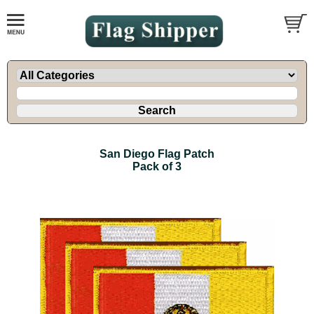
San Diego Flag Patch
Pack of 3